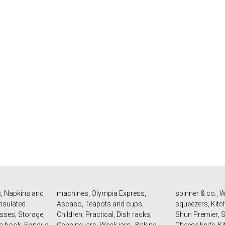
s
,
Napkins and
machines
,
Olympia Express
,
spinner & co.
,
W
Insulated
Ascaso
,
Teapots and cups
,
squeezers
,
Kitc
asses
,
Storage
,
Children
,
Practical
,
Dish racks
,
Shun Premier
,