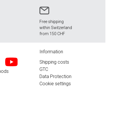
Free shipping
within Switzerland
from 150 CHF
Information
Shipping costs
GTC
hods
Data Protection
Cookie settings