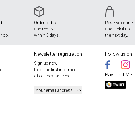
nd
Order today
Reserve online
and receive it
and pick it up
shop.
within 3 days.
the next day.
Newsletter registration
Follow us on
Sign up now
e
to be the first informed
Payment Met
of our new articles.