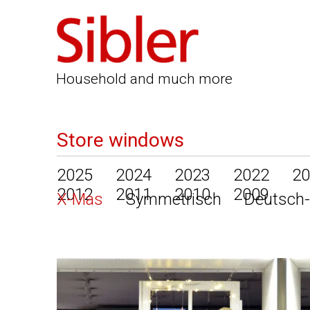
Household and much more
Store windows
2025
2024
2023
2022
20
2012
2011
2010
2009
X-Mas
Symmetrisch
Deutsch-