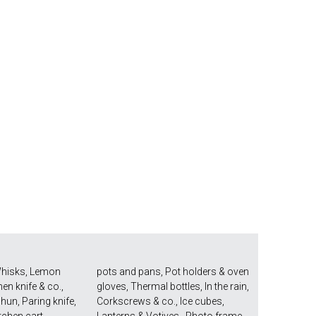
hisks
,
Lemon
pots and pans
,
Pot holders & oven
hen knife & co.
,
gloves
,
Thermal bottles
,
In the rain
,
Shun
,
Paring knife
,
Corkscrews & co.
,
Ice cubes
,