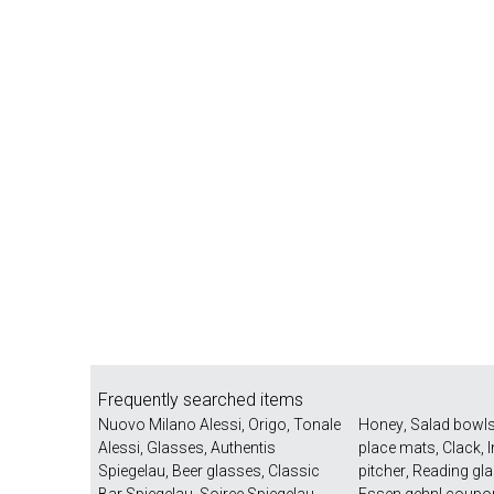
Frequently searched items
Nuovo Milano Alessi
,
Origo
,
Tonale
Honey
,
Salad bowl
Alessi
,
Glasses
,
Authentis
place mats
,
Clack
,
Spiegelau
,
Beer glasses
,
Classic
pitcher
,
Reading gl