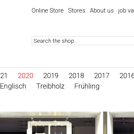
Online Store
Stores
About us
job v
21
2020
2019
2018
2017
201
Englisch
Treibholz
Frühling