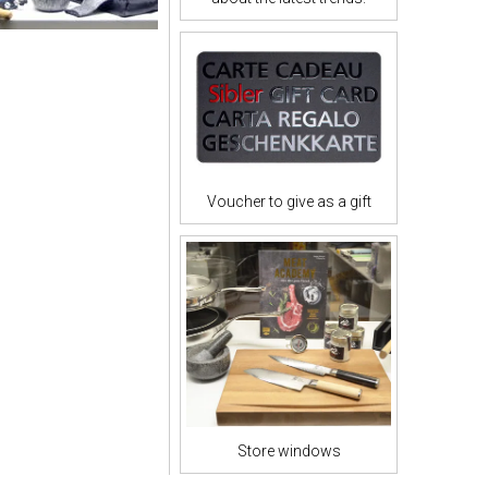
Voucher to give as a gift
Store windows