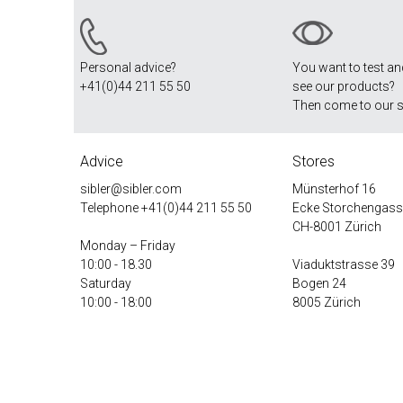
Personal advice?
You want to test a
+41(0)44 211 55 50
see our products?
Then come to our 
Advice
Stores
sibler@sibler.com
Münsterhof 16
Telephone
+41(0)44 211 55 50
Ecke Storchengass
CH-8001 Zürich
Monday – Friday
10:00 - 18.30
Viaduktstrasse 39
Saturday
Bogen 24
10:00 - 18:00
8005 Zürich