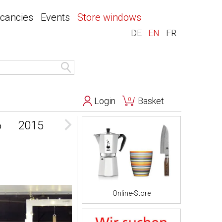
acancies
Events
Store windows
DE
EN
FR
Login
Basket
0
6
2015
2014
2013
Online-Store