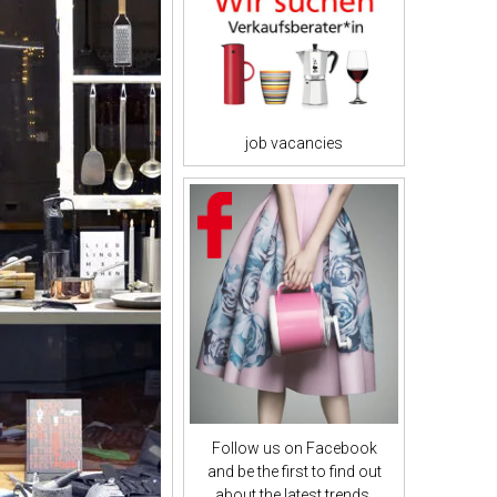
job vacancies
Follow us on Facebook
and be the first to find out
about the latest trends.