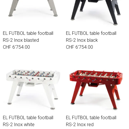
EL FUTBOL table football
EL FUTBOL table football
RS-2 Inox blasted
RS-2 Inox black
CHF 6'754.00
CHF 6'754.00
EL FUTBOL table football
EL FUTBOL table football
RS-2 Inox white
RS-2 Inox red