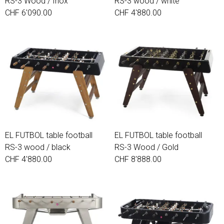
RS-3 Wood / Inox
RS-3 wood / white
craftsmen.
CHF 6'090.00
CHF 4'880.00
EL FUTBOL table football
EL FUTBOL table football
RS-3 wood / black
RS-3 Wood / Gold
CHF 4'880.00
CHF 8'888.00