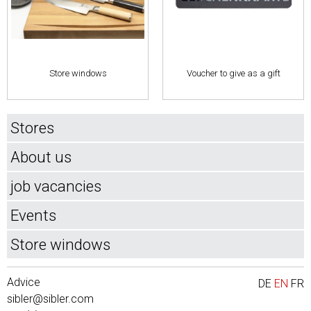
Store windows
Voucher to give as a gift
Stores
About us
job vacancies
Events
Store windows
Advice
DE
EN
FR
sibler@sibler.com