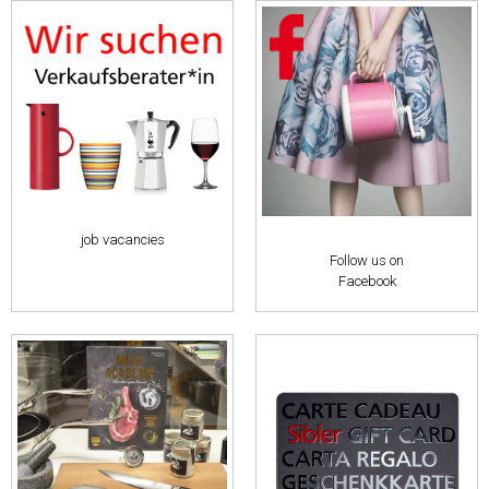
job vacancies
Follow us on
Facebook