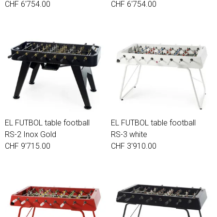
CHF 6'754.00
CHF 6'754.00
EL FUTBOL table football
EL FUTBOL table football
RS-2 Inox Gold
RS-3 white
CHF 9'715.00
CHF 3'910.00