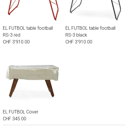
EL FUTBOL table football
EL FUTBOL table football
RS-3 red
RS-3 black
CHF 3'910.00
CHF 3'910.00
EL FUTBOL Cover
CHF 345.00