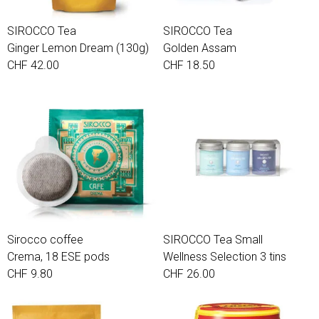
SIROCCO Tea
SIROCCO Tea
Ginger Lemon Dream (130g)
Golden Assam
CHF 42.00
CHF 18.50
Sirocco coffee
SIROCCO Tea Small
Crema, 18 ESE pods
Wellness Selection 3 tins
CHF 9.80
CHF 26.00