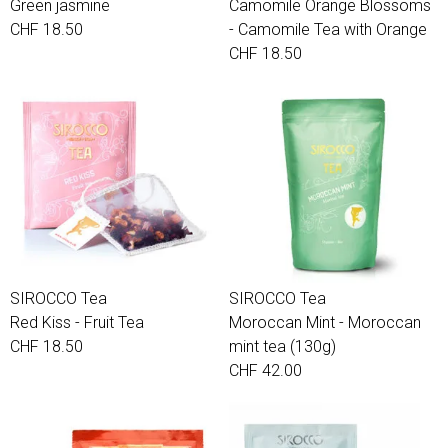
Green jasmine
Camomile Orange Blossoms
CHF 18.50
- Camomile Tea with Orange
CHF 18.50
SIROCCO Tea
SIROCCO Tea
Red Kiss - Fruit Tea
Moroccan Mint - Moroccan
CHF 18.50
mint tea (130g)
CHF 42.00