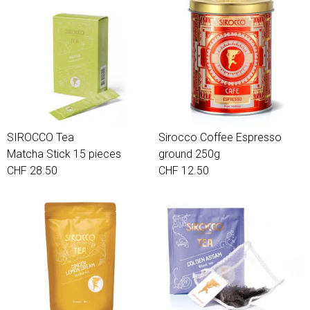
SIROCCO Tea
Sirocco Coffee Espresso
Matcha Stick 15 pieces
ground 250g
CHF 28.50
CHF 12.50