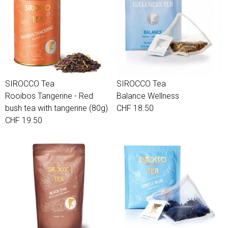
SIROCCO Tea
SIROCCO Tea
Rooibos Tangerine - Red
Balance Wellness
bush tea with tangerine (80g)
CHF 18.50
CHF 19.50