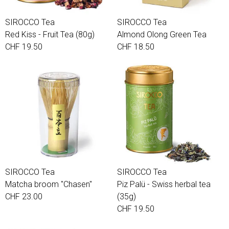
SIROCCO Tea
SIROCCO Tea
Red Kiss - Fruit Tea (80g)
Almond Olong Green Tea
CHF 19.50
CHF 18.50
SIROCCO Tea
SIROCCO Tea
Matcha broom "Chasen"
Piz Palü - Swiss herbal tea
CHF 23.00
(35g)
CHF 19.50