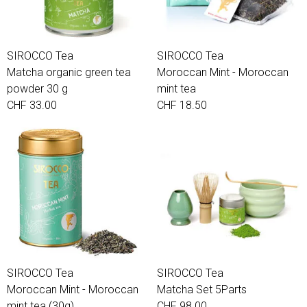
SIROCCO Tea
SIROCCO Tea
Matcha organic green tea
Moroccan Mint - Moroccan
powder 30 g
mint tea
CHF 33.00
CHF 18.50
SIROCCO Tea
SIROCCO Tea
Moroccan Mint - Moroccan
Matcha Set 5Parts
mint tea (30g)
CHF 98.00