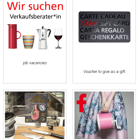
job vacancies
Voucher to give as a gift