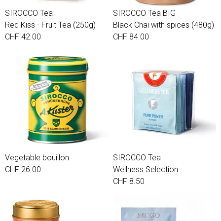
SIROCCO Tea
SIROCCO Tea BIG
Red Kiss - Fruit Tea (250g)
Black Chai with spices (480g)
CHF 42.00
CHF 84.00
Vegetable bouillon
SIROCCO Tea
CHF 26.00
Wellness Selection
CHF 8.50