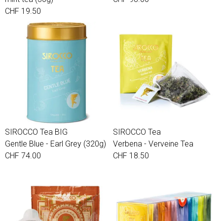
CHF 19.50
SIROCCO Tea BIG
SIROCCO Tea
Gentle Blue - Earl Grey (320g)
Verbena - Verveine Tea
CHF 74.00
CHF 18.50