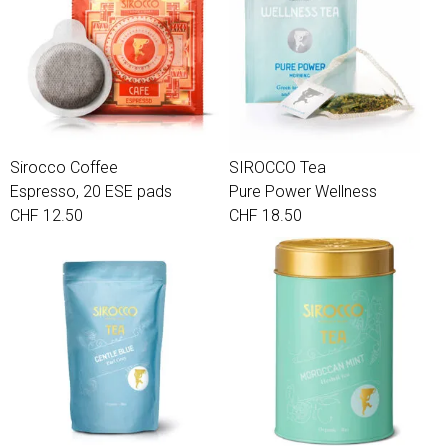
Sirocco Coffee
SIROCCO Tea
Espresso, 20 ESE pads
Pure Power Wellness
CHF 12.50
CHF 18.50