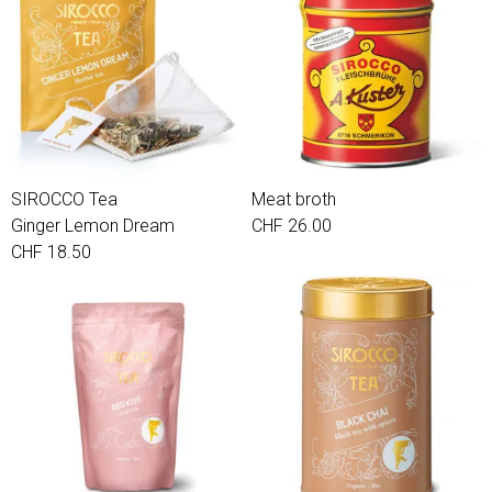
SIROCCO Tea
Meat broth
Ginger Lemon Dream
CHF 26.00
CHF 18.50