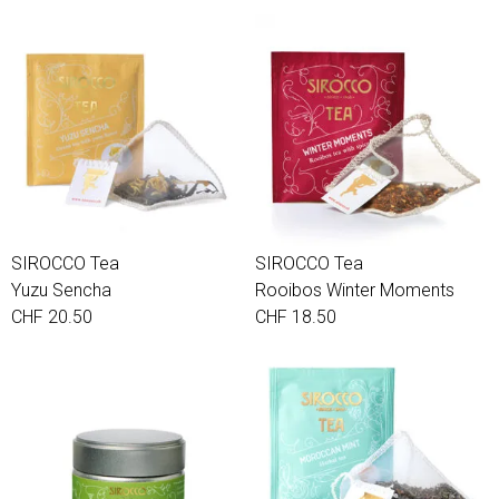
SIROCCO Tea
SIROCCO Tea
Yuzu Sencha
Rooibos Winter Moments
CHF 20.50
CHF 18.50