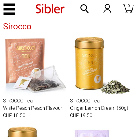
0
Sirocco
SIROCCO Tea
SIROCCO Tea
White Peach Peach Flavour
Ginger Lemon Dream (50g)
CHF 18.50
CHF 19.50