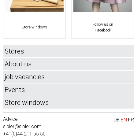
Follow us on
Store windows
Facebook
Stores
About us
job vacancies
Events
Store windows
Advice
DE
EN
FR
sibler@sibler.com
+41(0)44 211 55 50