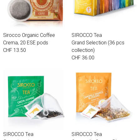
Sirocco Organic Coffee
SIROCCO Tea
Crema, 20 ESE pods
Grand Selection (36 pcs
CHF 13.50
collection)
CHF 36.00
SIROCCO Tea
SIROCCO Tea