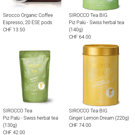
Sirocco Organic Coffee
SIROCCO Tea BIG
Espresso, 20 ESE pods
Piz Palü - Swiss herbal tea
CHF 13.50
(140g)
CHF 64.00
SIROCCO Tea
SIROCCO Tea BIG
Piz Palü - Swiss herbal tea
Ginger Lemon Dream (220g)
(130g)
CHF 74.00
CHF 42.00