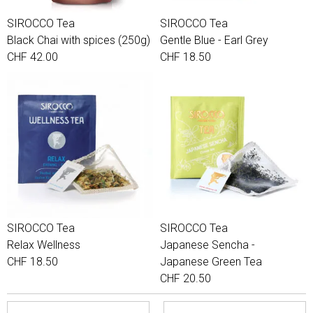
SIROCCO Tea
SIROCCO Tea
Black Chai with spices (250g)
Gentle Blue - Earl Grey
CHF 42.00
CHF 18.50
SIROCCO Tea
SIROCCO Tea
Relax Wellness
Japanese Sencha -
CHF 18.50
Japanese Green Tea
CHF 20.50