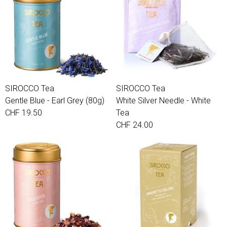
SIROCCO Tea
SIROCCO Tea
Gentle Blue - Earl Grey (80g)
White Silver Needle - White
CHF 19.50
Tea
CHF 24.00