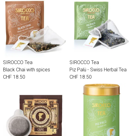
SIROCCO Tea
SIROCCO Tea
Black Chai with spices
Piz Palü - Swiss Herbal Tea
CHF 18.50
CHF 18.50