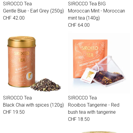
SIROCCO Tea
SIROCCO Tea BIG
Gentle Blue - Earl Grey (250g)
Moroccan Mint - Moroccan
CHF 42.00
mint tea (140g)
CHF 64.00
SIROCCO Tea
SIROCCO Tea
Black Chai with spices (120g)
Rooibos Tangerine - Red
CHF 19.50
bush tea with tangerine
CHF 18.50