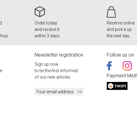
nd
Order today
Reserve online
and receive it
and pick it up
shop.
within 3 days.
the next day.
Newsletter registration
Follow us on
Sign up now
e
to be the first informed
Payment Met
of our new articles.