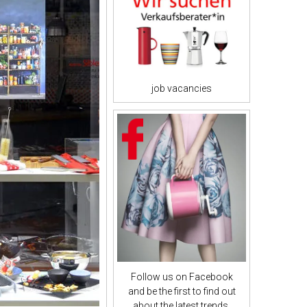
job vacancies
Follow us on Facebook
and be the first to find out
about the latest trends.