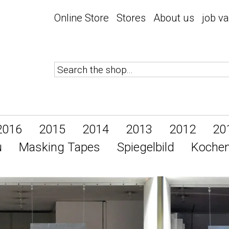
Online Store
Stores
About us
job v
2016
2015
2014
2013
2012
20
u
Masking Tapes
Spiegelbild
Koche