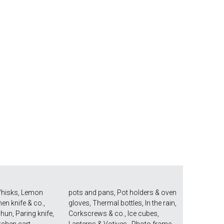
hisks
,
Lemon
pots and pans
,
Pot holders & oven
hen knife & co.
,
gloves
,
Thermal bottles
,
In the rain
,
Shun
,
Paring knife
,
Corkscrews & co.
,
Ice cubes
,