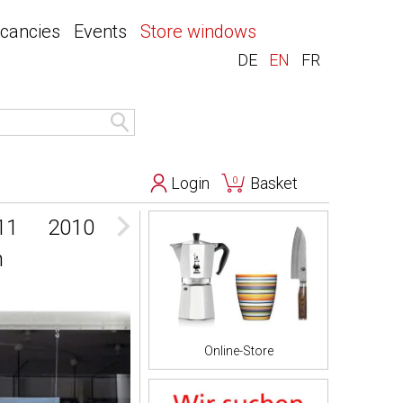
acancies
Events
Store windows
DE
EN
FR
Login
Basket
0
11
2010
2009
n
Online-Store