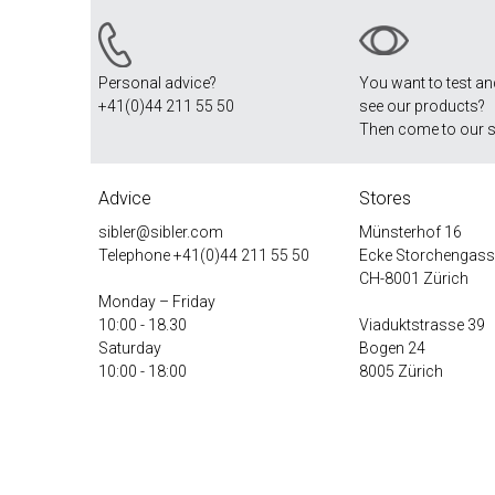
Personal advice?
You want to test a
+41(0)44 211 55 50
see our products?
Then come to our 
Advice
Stores
sibler@sibler.com
Münsterhof 16
Telephone
+41(0)44 211 55 50
Ecke Storchengass
CH-8001 Zürich
Monday – Friday
10:00 - 18.30
Viaduktstrasse 39
Saturday
Bogen 24
10:00 - 18:00
8005 Zürich