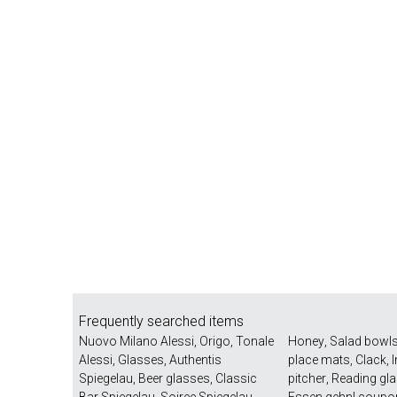
Frequently searched items
Nuovo Milano Alessi
,
Origo
,
Tonale
Honey
,
Salad bowl
Alessi
,
Glasses
,
Authentis
place mats
,
Clack
,
Spiegelau
,
Beer glasses
,
Classic
pitcher
,
Reading gl