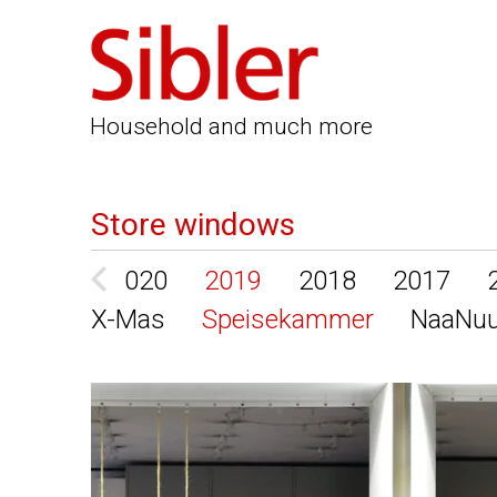
Household and much more
Store windows
2021
2020
2019
2018
2017
X-Mas
Speisekammer
NaaNu