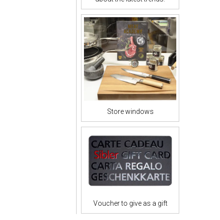
Store windows
Voucher to give as a gift