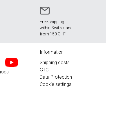
Free shipping
within Switzerland
from 150 CHF
Information
Shipping costs
GTC
hods
Data Protection
Cookie settings