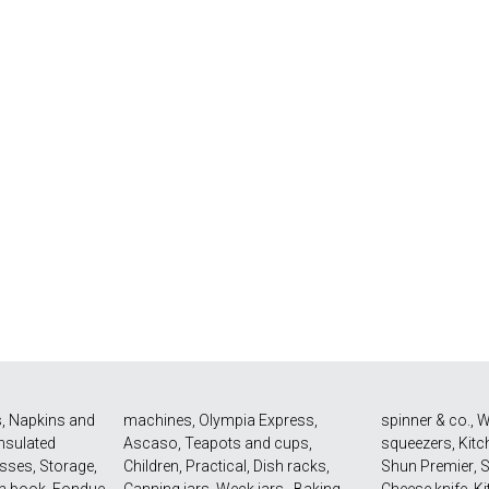
s
,
Napkins and
machines
,
Olympia Express
,
spinner & co.
,
W
Insulated
Ascaso
,
Teapots and cups
,
squeezers
,
Kitc
asses
,
Storage
,
Children
,
Practical
,
Dish racks
,
Shun Premier
,