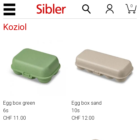
0
Koziol
Egg box green
Egg box sand
6s
10s
CHF 11.00
CHF 12.00