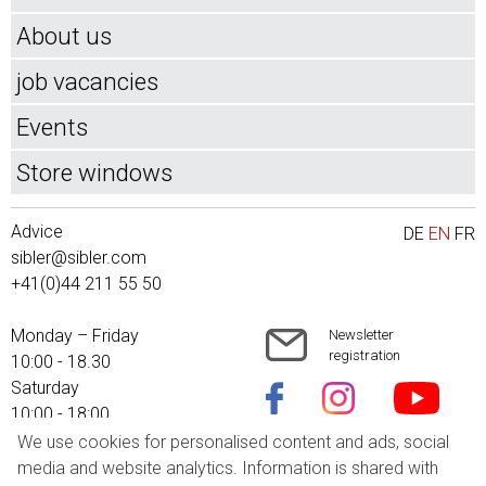
About us
job vacancies
Events
Store windows
Advice
DE
EN
FR
sibler@sibler.com
+41(0)44 211 55 50
Monday – Friday
Newsletter
registration
10:00 - 18.30
Saturday
10:00 - 18:00
We use cookies for personalised content and ads, social
Shipping costs
media and website analytics. Information is shared with