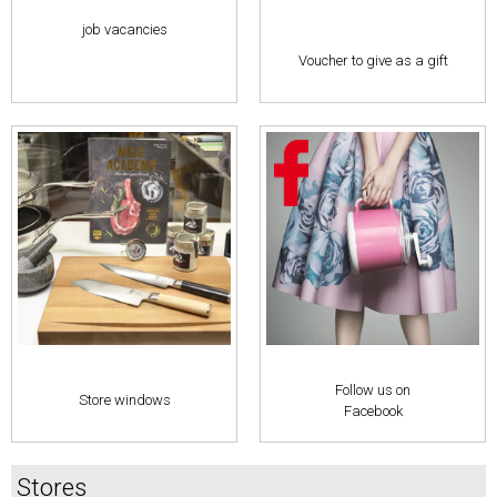
job vacancies
Voucher to give as a gift
Follow us on
Store windows
Facebook
Stores