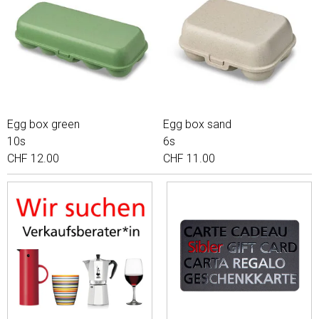
Egg box green
Egg box sand
10s
6s
CHF 12.00
CHF 11.00