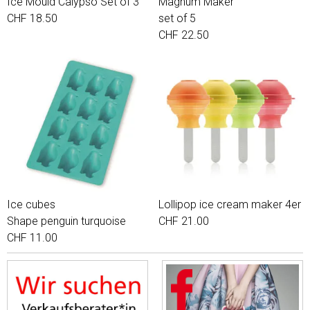
Ice Mould Calypso Set of 3
Magnum Maker
CHF 18.50
set of 5
CHF 22.50
Ice cubes
Lollipop ice cream maker 4er
Shape penguin turquoise
CHF 21.00
CHF 11.00