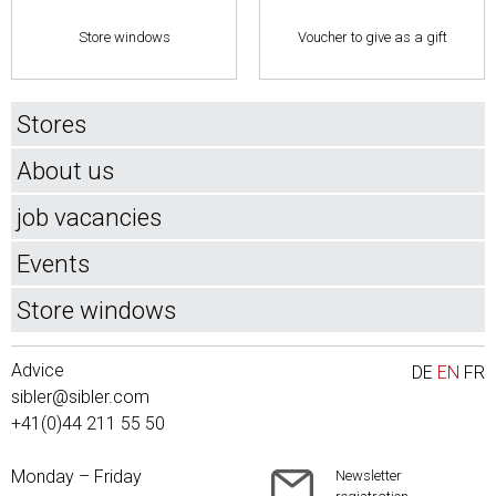
Store windows
Voucher to give as a gift
Stores
About us
job vacancies
Events
Store windows
Advice
DE
EN
FR
sibler@sibler.com
+41(0)44 211 55 50
Monday – Friday
Newsletter