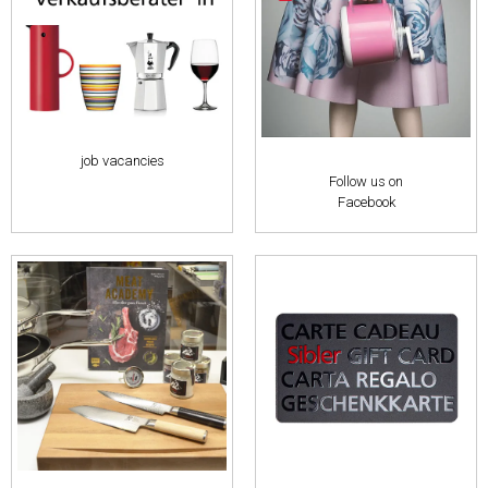
job vacancies
Follow us on
Facebook