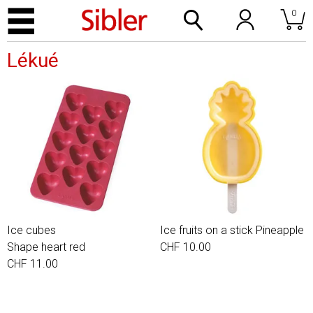
0
Lékué
Ice cubes
Ice fruits on a stick Pineapple
Shape heart red
CHF 10.00
CHF 11.00