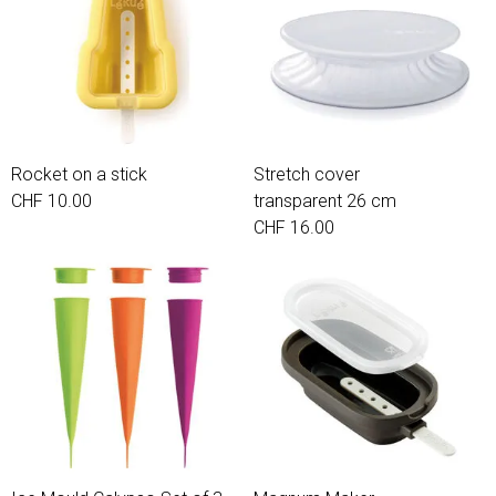
Rocket on a stick
Stretch cover
CHF 10.00
transparent 26 cm
CHF 16.00