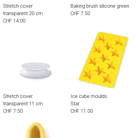
Stretch cover
Baking brush silicone green
transparent 20 cm
CHF 7.50
CHF 14.00
Stretch cover
Ice cube moulds
transparent 11 cm
Star
CHF 7.50
CHF 11.00