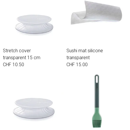
Stretch cover
Sushi mat silicone
transparent 15 cm
transparent
CHF 10.50
CHF 15.00