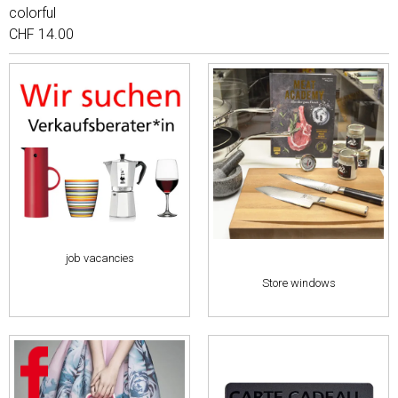
colorful
CHF 14.00
job vacancies
Store windows