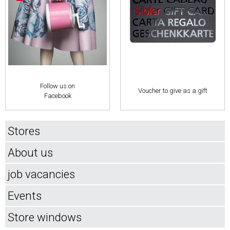
Follow us on
Voucher to give as a gift
Facebook
Stores
About us
job vacancies
Events
Store windows