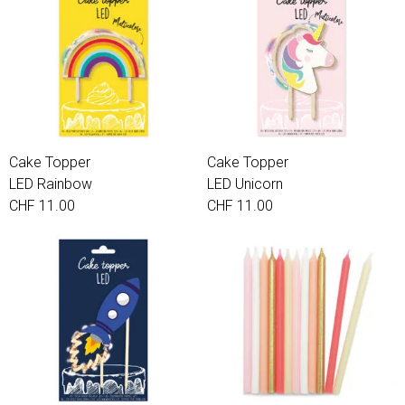
Cake Topper
Cake Topper
LED Rainbow
LED Unicorn
CHF 11.00
CHF 11.00