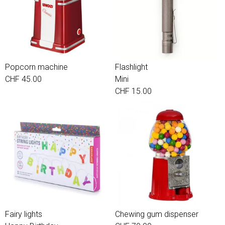
Popcorn machine
Flashlight
CHF 45.00
Mini
CHF 15.00
Fairy lights
Chewing gum dispenser