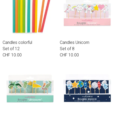
Candles colorful
Candles Unicorn
Set of 12
Set of 8
CHF 10.00
CHF 10.00