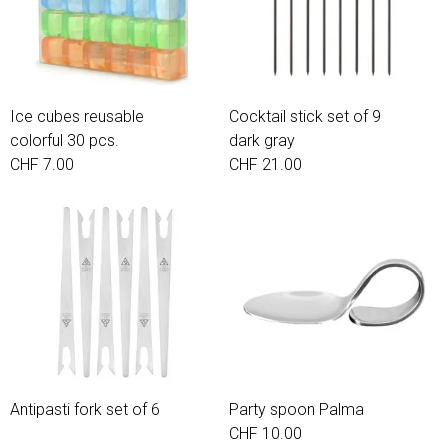
Ice cubes reusable
Cocktail stick set of 9
colorful 30 pcs.
dark gray
CHF 7.00
CHF 21.00
Antipasti fork set of 6
Party spoon Palma
CHF 10.00