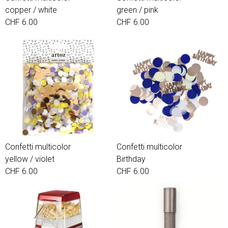
copper / white
green / pink
CHF 6.00
CHF 6.00
Confetti multicolor
Confetti multicolor
yellow / violet
Birthday
CHF 6.00
CHF 6.00