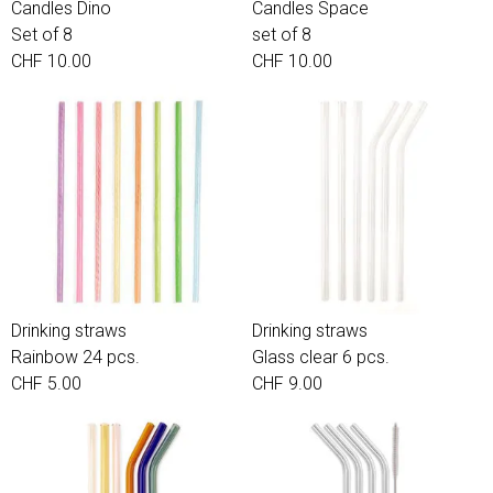
Candles Dino
Candles Space
Set of 8
set of 8
CHF 10.00
CHF 10.00
Drinking straws
Drinking straws
Rainbow 24 pcs.
Glass clear 6 pcs.
CHF 5.00
CHF 9.00