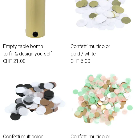
Empty table bomb
Confetti multicolor
to fill & design yourself
gold / white
CHF 21.00
CHF 6.00
Confetti multicolor
Confetti multicolor