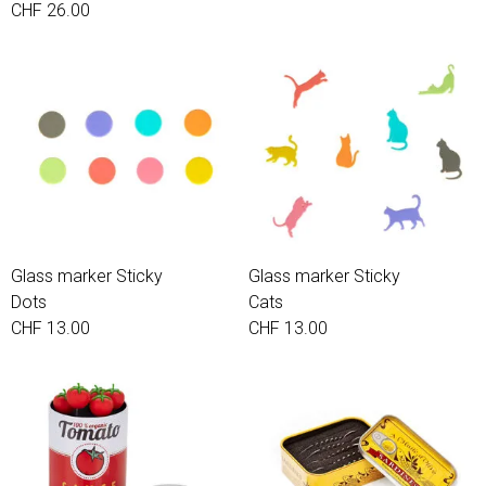
CHF 26.00
Glass marker Sticky
Glass marker Sticky
Dots
Cats
CHF 13.00
CHF 13.00