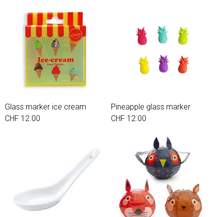
Glass marker ice cream
Pineapple glass marker
CHF 12.00
CHF 12.00