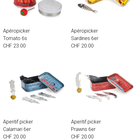
Apéropicker
Apéropicker
Tomato 6s
Sardines 6er
CHF 23.00
CHF 20.00
Aperitif picker
Aperitif picker
Calamari 6er
Prawns 6er
CHF 20.00
CHF 20.00