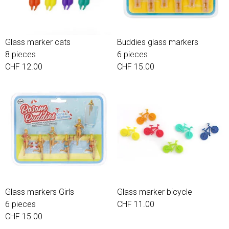
Glass marker cats
Buddies glass markers
8 pieces
6 pieces
CHF 12.00
CHF 15.00
Glass markers Girls
Glass marker bicycle
6 pieces
CHF 11.00
CHF 15.00