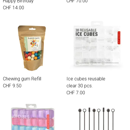
Happy Birthday
CHF 70.00
CHF 14.00
Chewing gum Refill
Ice cubes reusable
CHF 9.50
clear 30 pcs.
CHF 7.00