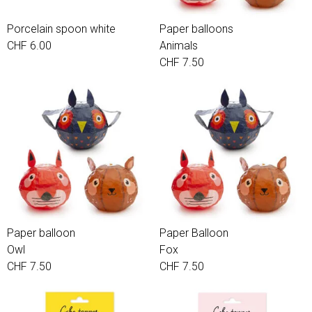
Porcelain spoon white
Paper balloons
CHF 6.00
Animals
CHF 7.50
Paper balloon
Paper Balloon
Owl
Fox
CHF 7.50
CHF 7.50