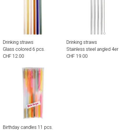
Drinking straws
Drinking straws
Glass colored 6 pcs.
Stainless steel angled 4er
CHF 12.00
CHF 19.00
Birthday candles 11 pcs.