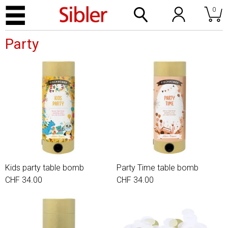
0
Party
Kids party table bomb
Party Time table bomb
CHF 34.00
CHF 34.00