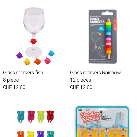
Glass markers fish
Glass markers Rainbow
8 piece
12 pieces
CHF 12.00
CHF 12.00