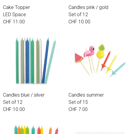
Cake Topper
Candles pink / gold
LED Space
Set of 12
CHF 11.00
CHF 10.00
Candles blue / silver
Candles summer
Set of 12
Set of 15
CHF 10.00
CHF 7.00