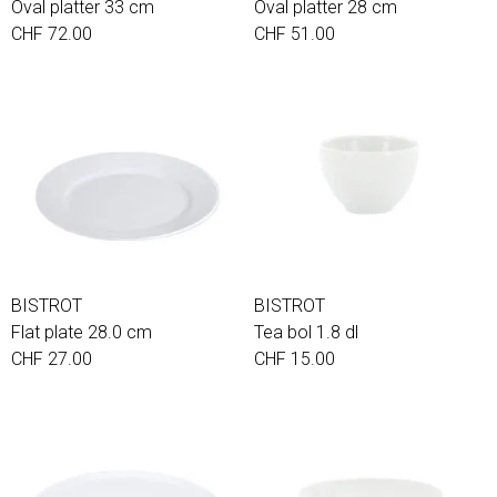
Oval platter 33 cm
Oval platter 28 cm
CHF 72.00
CHF 51.00
BISTROT
BISTROT
Flat plate 28.0 cm
Tea bol 1.8 dl
CHF 27.00
CHF 15.00