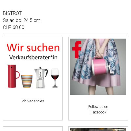
BISTROT
Salad bol 24.5 cm
CHF 68.00
job vacancies
Follow us on
Facebook