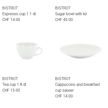
BISTROT
BISTROT
Espresso cup 1.1 dl
Sugar bowl with lid
CHF 14.00
CHF 45.00
BISTROT
BISTROT
Tea cup 1.8 dl
Cappuccino and breakfast
CHF 15.00
cup sauser
CHF 14.00