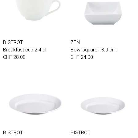
BISTROT
ZEN
Breakfast cup 2.4 dl
Bowl square 13.0 cm
CHF 28.00
CHF 24.00
BISTROT
BISTROT