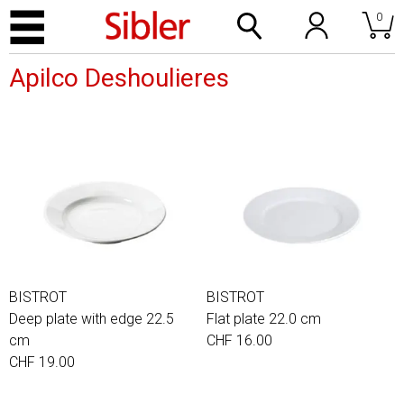
0
Apilco Deshoulieres
BISTROT
BISTROT
Deep plate with edge 22.5
Flat plate 22.0 cm
cm
CHF 16.00
CHF 19.00