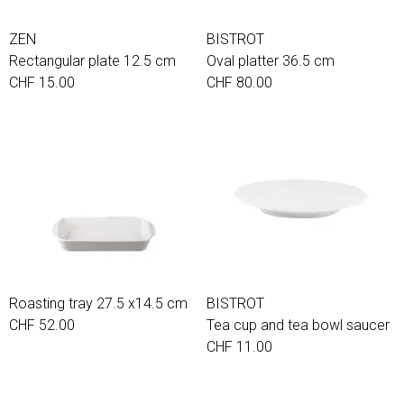
ZEN
BISTROT
Rectangular plate 12.5 cm
Oval platter 36.5 cm
CHF 15.00
CHF 80.00
Roasting tray 27.5 x14.5 cm
BISTROT
CHF 52.00
Tea cup and tea bowl saucer
CHF 11.00