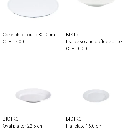
Cake plate round 30.0 cm
BISTROT
CHF 47.00
Espresso and coffee saucer
CHF 10.00
BISTROT
BISTROT
Oval platter 22.5 cm
Flat plate 16.0 cm