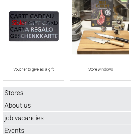
Voucher to give as a gift
Store windows
Stores
About us
job vacancies
Events