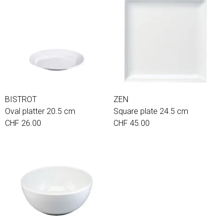
BISTROT
ZEN
Oval platter 20.5 cm
Square plate 24.5 cm
CHF 26.00
CHF 45.00