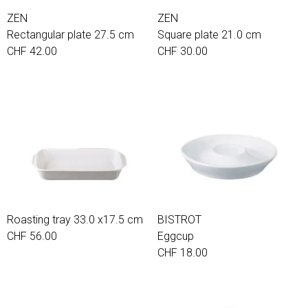
ZEN
ZEN
Rectangular plate 27.5 cm
Square plate 21.0 cm
CHF 42.00
CHF 30.00
Roasting tray 33.0 x17.5 cm
BISTROT
CHF 56.00
Eggcup
CHF 18.00