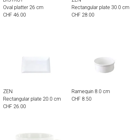
Oval platter 26 cm
Rectangular plate 30.0 cm
CHF 46.00
CHF 28.00
ZEN
Ramequin 8.0 cm
Rectangular plate 20.0 cm
CHF 8.50
CHF 26.00