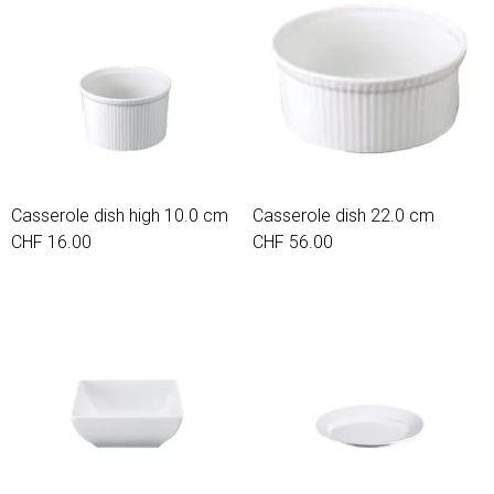
Casserole dish high 10.0 cm
Casserole dish 22.0 cm
CHF 16.00
CHF 56.00