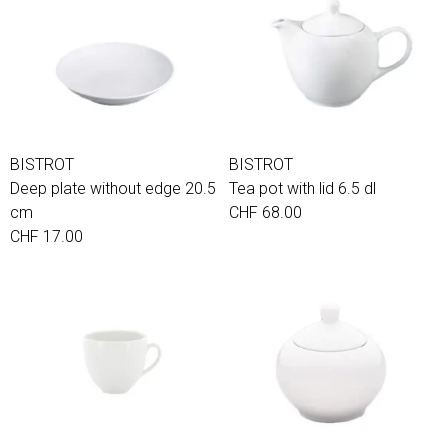
BISTROT
BISTROT
Deep plate without edge 20.5
Tea pot with lid 6.5 dl
cm
CHF 68.00
CHF 17.00