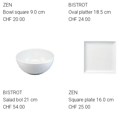
ZEN
BISTROT
Bowl square 9.0 cm
Oval platter 18.5 cm
CHF 20.00
CHF 24.00
BISTROT
ZEN
Salad bol 21 cm
Square plate 16.0 cm
CHF 54.00
CHF 25.00