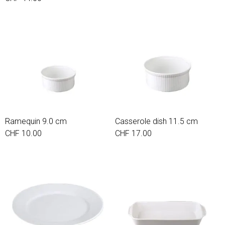
Ramequin 9.0 cm
Casserole dish 11.5 cm
CHF 10.00
CHF 17.00