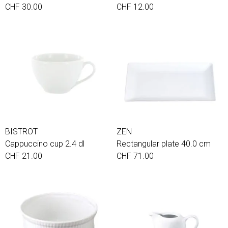
CHF 30.00
CHF 12.00
BISTROT
ZEN
Cappuccino cup 2.4 dl
Rectangular plate 40.0 cm
CHF 21.00
CHF 71.00