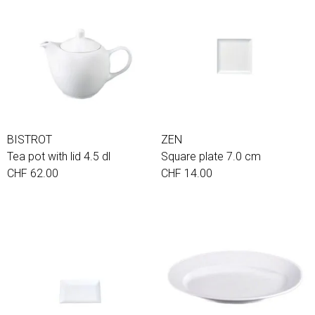
BISTROT
ZEN
Tea pot with lid 4.5 dl
Square plate 7.0 cm
CHF 62.00
CHF 14.00