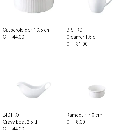
Casserole dish 19.5 cm
BISTROT
CHF 44.00
Creamer 1.5 dl
CHF 31.00
BISTROT
Ramequin 7.0 cm
Gravy boat 2.5 dl
CHF 8.00
CHF 44.00