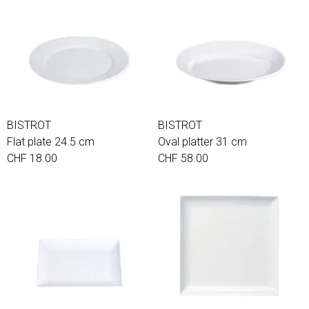
BISTROT
BISTROT
Flat plate 24.5 cm
Oval platter 31 cm
CHF 18.00
CHF 58.00