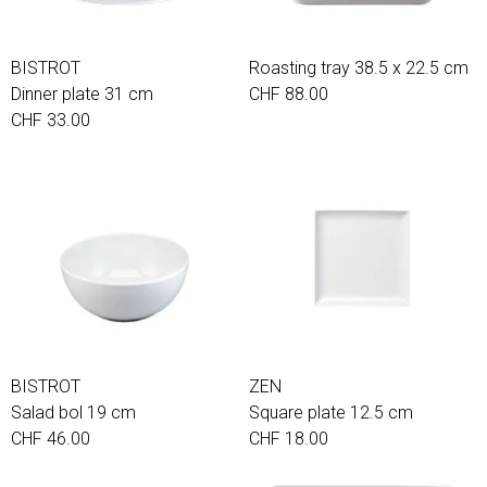
BISTROT
Roasting tray 38.5 x 22.5 cm
Dinner plate 31 cm
CHF 88.00
CHF 33.00
BISTROT
ZEN
Salad bol 19 cm
Square plate 12.5 cm
CHF 46.00
CHF 18.00