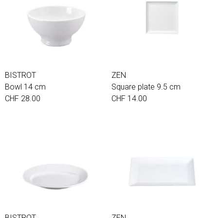
BISTROT
ZEN
Bowl 14 cm
Square plate 9.5 cm
CHF 28.00
CHF 14.00
BISTROT
ZEN