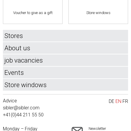
Voucher to give as a gift
Store windows
Stores
About us
job vacancies
Events
Store windows
Advice
DE
EN
FR
sibler@sibler.com
+41(0)44 211 55 50
Monday – Friday
Newsletter