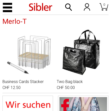
0
Merlo-T
Business Cards Stacker
Two Bag black
CHF 12.50
CHF 50.00