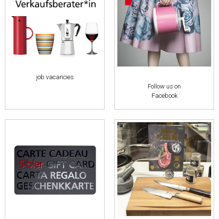
job vacancies
Follow us on
Facebook