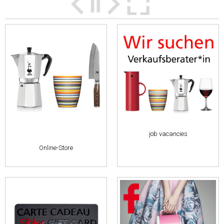
job vacancies
Online-Store