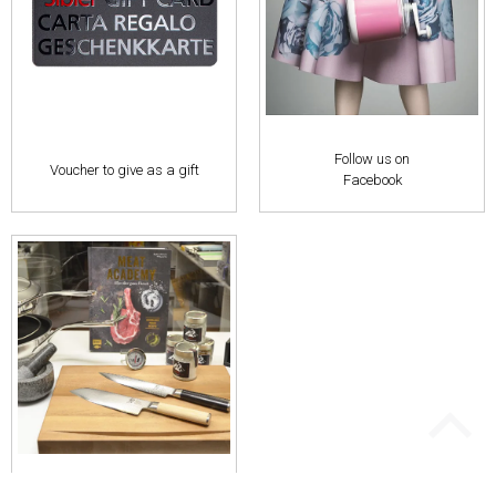
Follow us on
Voucher to give as a gift
Facebook