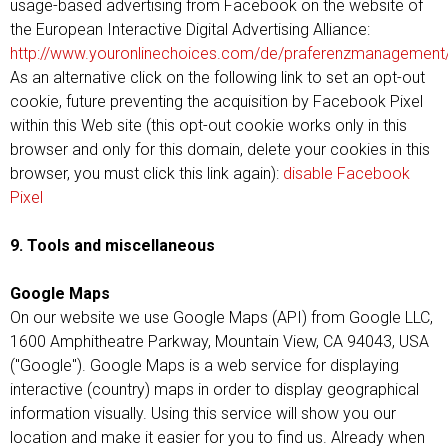
usage-based advertising from Facebook on the website of
the European Interactive Digital Advertising Alliance:
http://www.youronlinechoices.com/de/praferenzmanagement
As an alternative click on the following link to set an opt-out
cookie, future preventing the acquisition by Facebook Pixel
within this Web site (this opt-out cookie works only in this
browser and only for this domain, delete your cookies in this
browser, you must click this link again):
disable Facebook
Pixel
9. Tools and miscellaneous
Google Maps
On our website we use Google Maps (API) from Google LLC,
1600 Amphitheatre Parkway, Mountain View, CA 94043, USA
("Google"). Google Maps is a web service for displaying
interactive (country) maps in order to display geographical
information visually. Using this service will show you our
location and make it easier for you to find us. Already when