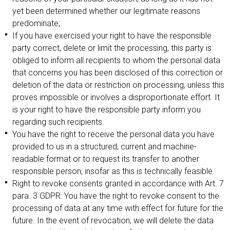
yet been determined whether our legitimate reasons
predominate;
If you have exercised your right to have the responsible
party correct, delete or limit the processing, this party is
obliged to inform all recipients to whom the personal data
that concerns you has been disclosed of this correction or
deletion of the data or restriction on processing, unless this
proves impossible or involves a disproportionate effort. It
is your right to have the responsible party inform you
regarding such recipients.
You have the right to receive the personal data you have
provided to us in a structured, current and machine-
readable format or to request its transfer to another
responsible person, insofar as this is technically feasible.
Right to revoke consents granted in accordance with Art. 7
para. 3 GDPR: You have the right to revoke consent to the
processing of data at any time with effect for future for the
future. In the event of revocation, we will delete the data