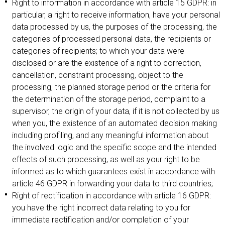
Right to information in accordance with article 15 GDPR: in
particular, a right to receive information, have your personal
data processed by us, the purposes of the processing, the
categories of processed personal data, the recipients or
categories of recipients; to which your data were
disclosed or are the existence of a right to correction,
cancellation, constraint processing, object to the
processing, the planned storage period or the criteria for
the determination of the storage period, complaint to a
supervisor, the origin of your data, if it is not collected by us
when you, the existence of an automated decision making
including profiling, and any meaningful information about
the involved logic and the specific scope and the intended
effects of such processing, as well as your right to be
informed as to which guarantees exist in accordance with
article 46 GDPR in forwarding your data to third countries;
Right of rectification in accordance with article 16 GDPR:
you have the right incorrect data relating to you for
immediate rectification and/or completion of your