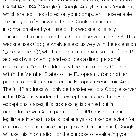
CA 94043, USA ("Google"). Google Analytics uses "cookies",
which are text files stored on your computer. These enable
the analysis of your website use. Cookie-generated
information about your use of this website is usually
transmitted to and stored in a Google server in the USA. This
website uses Google Analytics exclusively with the extension
"_anonymizeIp()", which ensures an anonymisation of the IP
address by shortening and excludes a direct personal
relationship. Your IP address will be truncated by Google
within the Member States of the European Union or other
parties to the Agreement on the European Economic Area.
The full IP address will only be transferred to a Google server
in the USA and shortened in exceptional cases. In these
exceptional cases, this processing is carried out in
accordance with Art. 6 para. 1 lit. f GDPR based on our
legitimate interest in statistical analysis of user behaviour for
optimisation and marketing purposes. On our behalf, Google
will use this information for the purpose of evaluating your