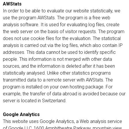
AWStats
In order to be able to evaluate our website statistically, we
use the program AWStats. The program is a free web
analysis software. It is used for evaluating log files, create
the web server on the basis of visitor requests. The program
does not use cookie files for the evaluation. The statistical
analysis is carried out via the log files, which also contain IP
addresses. This data cannot be used to identify specific
people. This information is not merged with other data
sources, and the information is deleted after it has been
statistically analysed. Unlike other statistics programs
transmitted data to a remote server with AWStats. The
program is installed on your own hosting package. For
example, the transfer of data abroad is avoided because our
server is located in Switzerland.
Google Analytics
This website uses Google Analytics, a Web analysis service
of Google LLC, 1600 Amphitheatre Parkway, mountain view,