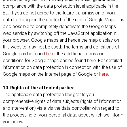
compliance with the data protection level applicable in the
EU. If you do not agree to the future transmission of your
data to Google in the context of the use of Google Maps, it is
also possible to completely deactivate the Google Maps
web service by switching off the JavaScript application in
your browser. Google maps and hence the map display on
this website may not be used. The terms and conditions of
Google can be found
here
; the additional terms and
conditions for Google maps can be found
here
. For detailed
information on data protection in connection with the use of
Google maps on the Internet page of Google or
here
.
10. Rights of the affected parties
The applicable data protection law grants you
comprehensive rights of data subjects (rights of information
and intervention) vis-a-vis the data controller with regard to
the processing of your personal data, about which we inform
you below: