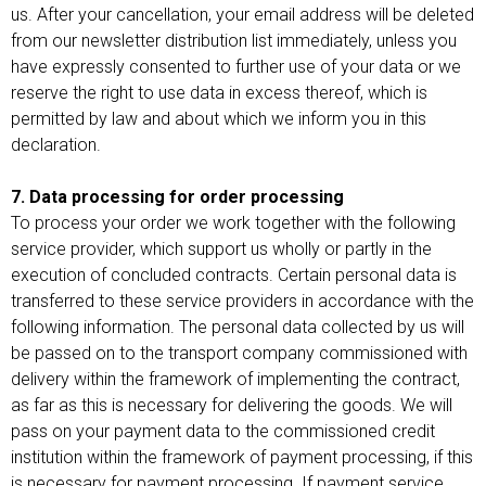
us. After your cancellation, your email address will be deleted
from our newsletter distribution list immediately, unless you
have expressly consented to further use of your data or we
reserve the right to use data in excess thereof, which is
permitted by law and about which we inform you in this
declaration.
7. Data processing for order processing
To process your order we work together with the following
service provider, which support us wholly or partly in the
execution of concluded contracts. Certain personal data is
transferred to these service providers in accordance with the
following information. The personal data collected by us will
be passed on to the transport company commissioned with
delivery within the framework of implementing the contract,
as far as this is necessary for delivering the goods. We will
pass on your payment data to the commissioned credit
institution within the framework of payment processing, if this
is necessary for payment processing. If payment service