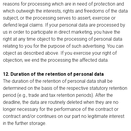
reasons for processing which are in need of protection and
which outweigh the interests, rights and freedoms of the data
subject, or the processing serves to assert, exercise or
defend legal claims. If your personal data are processed by
us in order to participate in direct marketing, you have the
right at any time object to the processing of personal data
relating to you for the purpose of such advertising. You can
object as described above. If you exercise your right of
objection, we end the processing the affected data.
12. Duration of the retention of personal data
The duration of the retention of personal data shall be
determined on the basis of the respective statutory retention
period (e.g., trade and tax retention periods). After the
deadline, the data are routinely deleted when they are no
longer necessary for the performance of the contract or
contract and/or continues on our part no legitimate interest
in the further storage.