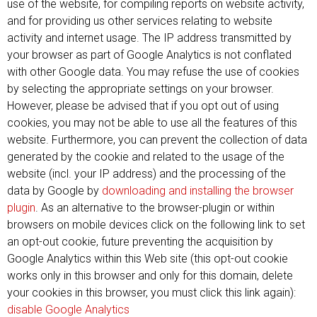
use of the website, for compiling reports on website activity,
and for providing us other services relating to website
activity and internet usage. The IP address transmitted by
your browser as part of Google Analytics is not conflated
with other Google data. You may refuse the use of cookies
by selecting the appropriate settings on your browser.
However, please be advised that if you opt out of using
cookies, you may not be able to use all the features of this
website. Furthermore, you can prevent the collection of data
generated by the cookie and related to the usage of the
website (incl. your IP address) and the processing of the
data by Google by
downloading and installing the browser
plugin
. As an alternative to the browser-plugin or within
browsers on mobile devices click on the following link to set
an opt-out cookie, future preventing the acquisition by
Google Analytics within this Web site (this opt-out cookie
works only in this browser and only for this domain, delete
your cookies in this browser, you must click this link again):
disable Google Analytics