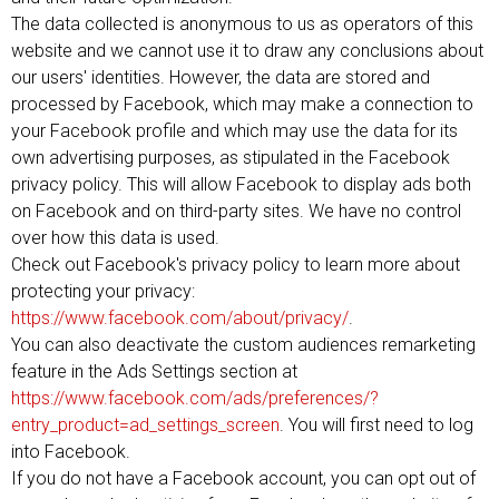
The data collected is anonymous to us as operators of this
website and we cannot use it to draw any conclusions about
our users' identities. However, the data are stored and
processed by Facebook, which may make a connection to
your Facebook profile and which may use the data for its
own advertising purposes, as stipulated in the Facebook
privacy policy. This will allow Facebook to display ads both
on Facebook and on third-party sites. We have no control
over how this data is used.
Check out Facebook's privacy policy to learn more about
protecting your privacy:
https://www.facebook.com/about/privacy/
.
You can also deactivate the custom audiences remarketing
feature in the Ads Settings section at
https://www.facebook.com/ads/preferences/?
entry_product=ad_settings_screen
. You will first need to log
into Facebook.
If you do not have a Facebook account, you can opt out of