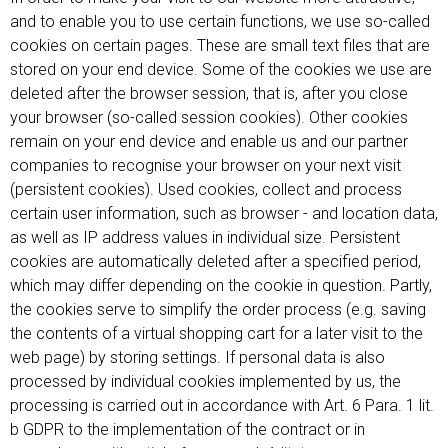
and to enable you to use certain functions, we use so-called
cookies on certain pages. These are small text files that are
stored on your end device. Some of the cookies we use are
deleted after the browser session, that is, after you close
your browser (so-called session cookies). Other cookies
remain on your end device and enable us and our partner
companies to recognise your browser on your next visit
(persistent cookies). Used cookies, collect and process
certain user information, such as browser - and location data,
as well as IP address values in individual size. Persistent
cookies are automatically deleted after a specified period,
which may differ depending on the cookie in question. Partly,
the cookies serve to simplify the order process (e.g. saving
the contents of a virtual shopping cart for a later visit to the
web page) by storing settings. If personal data is also
processed by individual cookies implemented by us, the
processing is carried out in accordance with Art. 6 Para. 1 lit.
b GDPR to the implementation of the contract or in