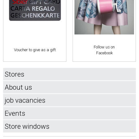
Follow us on
Voucher to give as a gift
Facebook
Stores
About us
job vacancies
Events
Store windows