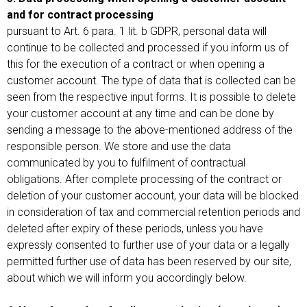
and for contract processing
pursuant to Art. 6 para. 1 lit. b GDPR, personal data will
continue to be collected and processed if you inform us of
this for the execution of a contract or when opening a
customer account. The type of data that is collected can be
seen from the respective input forms. It is possible to delete
your customer account at any time and can be done by
sending a message to the above-mentioned address of the
responsible person. We store and use the data
communicated by you to fulfilment of contractual
obligations. After complete processing of the contract or
deletion of your customer account, your data will be blocked
in consideration of tax and commercial retention periods and
deleted after expiry of these periods, unless you have
expressly consented to further use of your data or a legally
permitted further use of data has been reserved by our site,
about which we will inform you accordingly below.