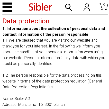
0
Data protection
1. Information about the collection of personal data and
contact information of the person responsible
1.1 We are pleased that you are visiting our website and
thank you for your interest. In the following we inform you
about the handling of your personal information when using
our website. Personal information is any data with which you
could be personally identified.
1.2 The person responsible for the data processing on this
website in terms of the data protection regulation (General
Data Protection Regulation) is:
Name: Sibler AG
Adresse: Münsterhof 16, 8001 Zürich