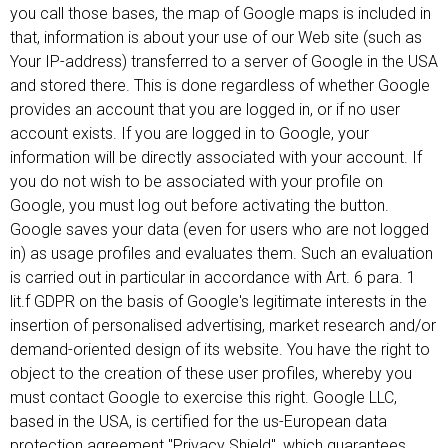
you call those bases, the map of Google maps is included in
that, information is about your use of our Web site (such as
Your IP-address) transferred to a server of Google in the USA
and stored there. This is done regardless of whether Google
provides an account that you are logged in, or if no user
account exists. If you are logged in to Google, your
information will be directly associated with your account. If
you do not wish to be associated with your profile on
Google, you must log out before activating the button.
Google saves your data (even for users who are not logged
in) as usage profiles and evaluates them. Such an evaluation
is carried out in particular in accordance with Art. 6 para. 1
lit.f GDPR on the basis of Google's legitimate interests in the
insertion of personalised advertising, market research and/or
demand-oriented design of its website. You have the right to
object to the creation of these user profiles, whereby you
must contact Google to exercise this right. Google LLC,
based in the USA, is certified for the us-European data
protection agreement "Privacy Shield", which guarantees