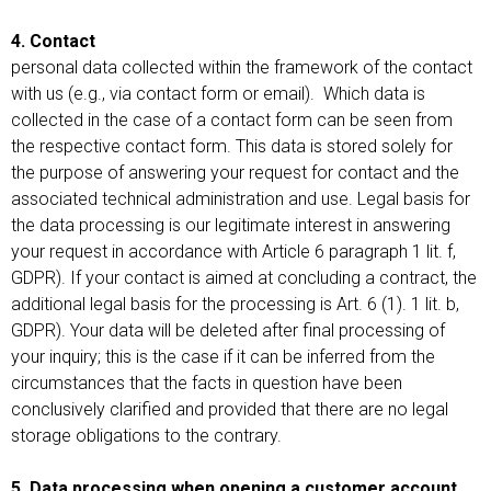
4. Contact
personal data collected within the framework of the contact
with us (e.g., via contact form or email). Which data is
collected in the case of a contact form can be seen from
the respective contact form. This data is stored solely for
the purpose of answering your request for contact and the
associated technical administration and use. Legal basis for
the data processing is our legitimate interest in answering
your request in accordance with Article 6 paragraph 1 lit. f,
GDPR). If your contact is aimed at concluding a contract, the
additional legal basis for the processing is Art. 6 (1). 1 lit. b,
GDPR). Your data will be deleted after final processing of
your inquiry; this is the case if it can be inferred from the
circumstances that the facts in question have been
conclusively clarified and provided that there are no legal
storage obligations to the contrary.
5. Data processing when opening a customer account