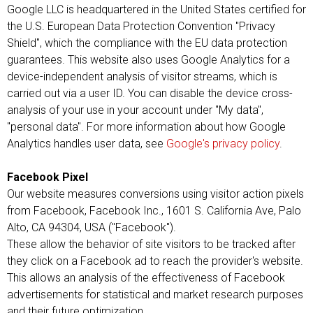
Google LLC is headquartered in the United States certified for
the U.S. European Data Protection Convention "Privacy
Shield", which the compliance with the EU data protection
guarantees. This website also uses Google Analytics for a
device-independent analysis of visitor streams, which is
carried out via a user ID. You can disable the device cross-
analysis of your use in your account under "My data",
"personal data". For more information about how Google
Analytics handles user data, see
Google's privacy policy
.
Facebook Pixel
Our website measures conversions using visitor action pixels
from Facebook, Facebook Inc., 1601 S. California Ave, Palo
Alto, CA 94304, USA ("Facebook").
These allow the behavior of site visitors to be tracked after
they click on a Facebook ad to reach the provider's website.
This allows an analysis of the effectiveness of Facebook
advertisements for statistical and market research purposes
and their future optimization.