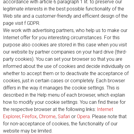
accordance with article 6 paragraph 1 lit. to preserve our
legitimate interests in the best possible functionality of the
Web site and a customer-friendly and efficient design of the
page visit f GDPR.
We work with advertising partners, who help us to make our
Internet offer for you interesting circumstances. For this
purpose also cookies are stored in this case when you visit
our website by partner companies on your hard drive (third-
party cookies). You can set your browser so that you are
informed about the use of cookies and decide individually on
whether to accept them or to deactivate the acceptance of
cookies, just in certain cases or completely. Each browser
differs in the way it manages the cookie settings. This is
described in the Help menu of each browser, which explain
how to modify your cookie settings. You can find these for
the respective browser at the following links:
Internet
Explorer
,
Firefox
,
Chrome
,
Safari
or
Opera
. Please note that
for non-acceptance of cookies, the functionality of our
website may be limited.