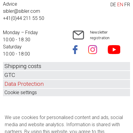
Advice
DE
EN
FR
sibler@sibler.com
+41(0)44 211 55 50
Monday – Friday
Newsletter
registration
10:00 - 18.30
Saturday
10:00 - 18:00
Shipping costs
GTC
Data Protection
Cookie settings
We use cookies for personalised content and ads, social
media and website analytics. Information is shared with
partners. By using this website, you agree to this.