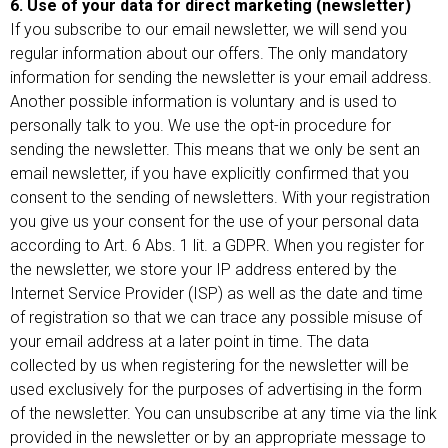
6. Use of your data for direct marketing (newsletter)
If you subscribe to our email newsletter, we will send you
regular information about our offers. The only mandatory
information for sending the newsletter is your email address.
Another possible information is voluntary and is used to
personally talk to you. We use the opt-in procedure for
sending the newsletter. This means that we only be sent an
email newsletter, if you have explicitly confirmed that you
consent to the sending of newsletters. With your registration
you give us your consent for the use of your personal data
according to Art. 6 Abs. 1 lit. a GDPR. When you register for
the newsletter, we store your IP address entered by the
Internet Service Provider (ISP) as well as the date and time
of registration so that we can trace any possible misuse of
your email address at a later point in time. The data
collected by us when registering for the newsletter will be
used exclusively for the purposes of advertising in the form
of the newsletter. You can unsubscribe at any time via the link
provided in the newsletter or by an appropriate message to