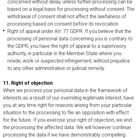
concerned without delay, unless further processing can be
based on a legal basis for processing without consent. The
withdrawal of consent shall not affect the lawfulness of
processing based on consent before its revocation.
Right of appeal under Art. 77 GDPR: If you believe that the
processing of personal data concerning you is contrary to
the GDPR, you have the right of appeal to a supervisory
authority, in particular in the Member State where you
reside, work or suspected infringement, without prejudice
to any other administrative or judicial remedy.
11. Right of objection
When we process your personal data in the framework of
interests as a result of our overriding legitimate interest, have
you at any time right for reasons arising from your particular
situation to the processing to file an opposition with effect
for the future. If you exercise your right of objection, we end
the processing the affected data. We will however continue
processing the data if we have demonstrably compelling