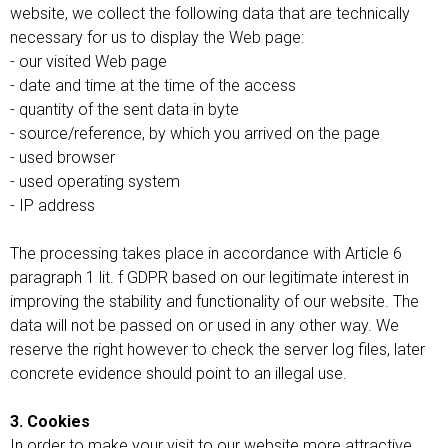
website, we collect the following data that are technically
necessary for us to display the Web page:
- our visited Web page
- date and time at the time of the access
- quantity of the sent data in byte
- source/reference, by which you arrived on the page
- used browser
- used operating system
- IP address
The processing takes place in accordance with Article 6
paragraph 1 lit. f GDPR based on our legitimate interest in
improving the stability and functionality of our website. The
data will not be passed on or used in any other way. We
reserve the right however to check the server log files, later
concrete evidence should point to an illegal use.
3. Cookies
In order to make your visit to our website more attractive,