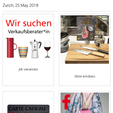
Zurich, 25 May 2018
job vacancies
Store windows