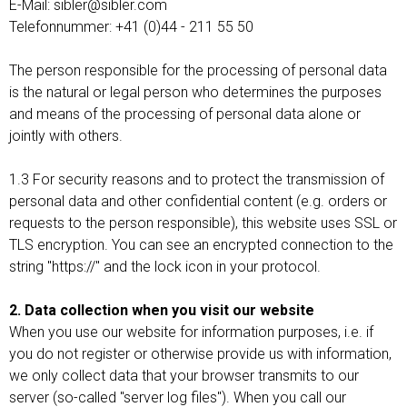
E-Mail: sibler@sibler.com
Telefonnummer: +41 (0)44 - 211 55 50
The person responsible for the processing of personal data
is the natural or legal person who determines the purposes
and means of the processing of personal data alone or
jointly with others.
1.3 For security reasons and to protect the transmission of
personal data and other confidential content (e.g. orders or
requests to the person responsible), this website uses SSL or
TLS encryption. You can see an encrypted connection to the
string "https://" and the lock icon in your protocol.
2. Data collection when you visit our website
When you use our website for information purposes, i.e. if
you do not register or otherwise provide us with information,
we only collect data that your browser transmits to our
server (so-called "server log files"). When you call our