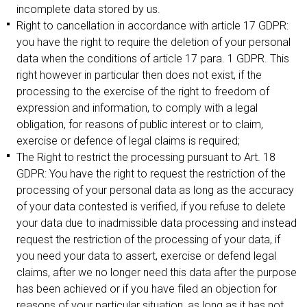
incomplete data stored by us.
Right to cancellation in accordance with article 17 GDPR:
you have the right to require the deletion of your personal
data when the conditions of article 17 para. 1 GDPR. This
right however in particular then does not exist, if the
processing to the exercise of the right to freedom of
expression and information, to comply with a legal
obligation, for reasons of public interest or to claim,
exercise or defence of legal claims is required;
The Right to restrict the processing pursuant to Art. 18
GDPR: You have the right to request the restriction of the
processing of your personal data as long as the accuracy
of your data contested is verified, if you refuse to delete
your data due to inadmissible data processing and instead
request the restriction of the processing of your data, if
you need your data to assert, exercise or defend legal
claims, after we no longer need this data after the purpose
has been achieved or if you have filed an objection for
reasons of your particular situation, as long as it has not