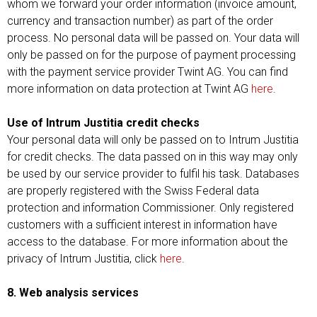
whom we forward your order information (invoice amount,
currency and transaction number) as part of the order
process. No personal data will be passed on. Your data will
only be passed on for the purpose of payment processing
with the payment service provider Twint AG. You can find
more information on data protection at Twint AG
here
.
Use of Intrum Justitia credit checks
Your personal data will only be passed on to Intrum Justitia
for credit checks. The data passed on in this way may only
be used by our service provider to fulfil his task. Databases
are properly registered with the Swiss Federal data
protection and information Commissioner. Only registered
customers with a sufficient interest in information have
access to the database. For more information about the
privacy of Intrum Justitia, click
here
.
8. Web analysis services