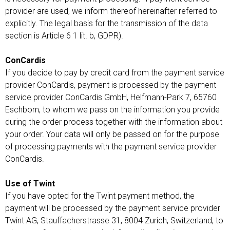
provider are used, we inform thereof hereinafter referred to
explicitly. The legal basis for the transmission of the data
section is Article 6 1 lit. b, GDPR).
ConCardis
If you decide to pay by credit card from the payment service
provider ConCardis, payment is processed by the payment
service provider ConCardis GmbH, Helfmann-Park 7, 65760
Eschborn, to whom we pass on the information you provide
during the order process together with the information about
your order. Your data will only be passed on for the purpose
of processing payments with the payment service provider
ConCardis.
Use of Twint
If you have opted for the Twint payment method, the
payment will be processed by the payment service provider
Twint AG, Stauffacherstrasse 31, 8004 Zurich, Switzerland, to