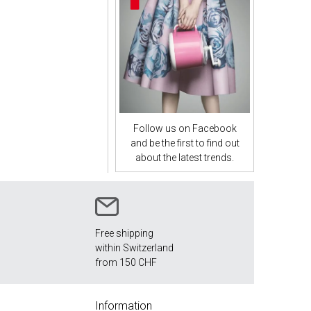
Follow us on Facebook
and be the first to find out
about the latest trends.
Free shipping
within Switzerland
from 150 CHF
Information