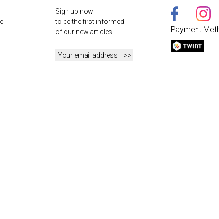
Sign up now
e
to be the first informed
Payment Met
of our new articles.