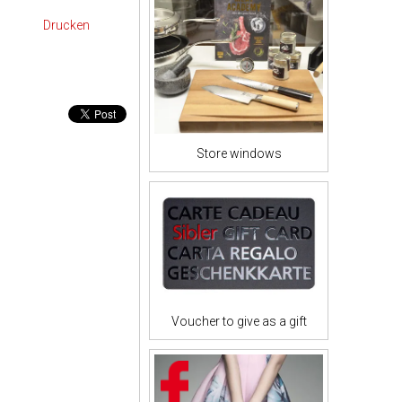
Drucken
Store windows
Voucher to give as a gift