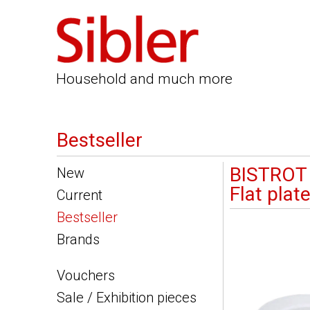
Household and much more
Bestseller
BISTROT
New
Flat plat
Current
Bestseller
Brands
Vouchers
Sale / Exhibition pieces