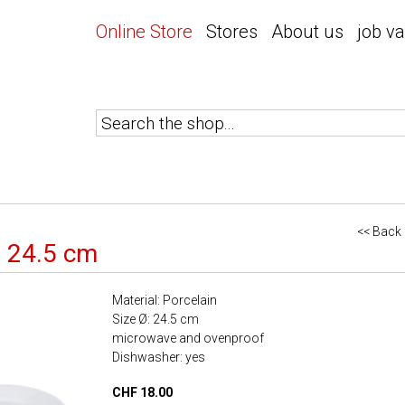
Online Store
Stores
About us
job v
<< Back
e 24.5 cm
Material: Porcelain
Size Ø: 24.5 cm
microwave and ovenproof
Dishwasher: yes
CHF 18.00