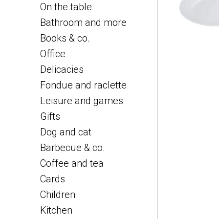
On the table
Bathroom and more
Books & co.
Office
Delicacies
Fondue and raclette
Leisure and games
Gifts
Dog and cat
Barbecue & co.
Coffee and tea
Cards
Children
Kitchen