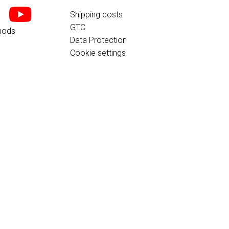
Shipping costs
GTC
hods
Data Protection
Cookie settings