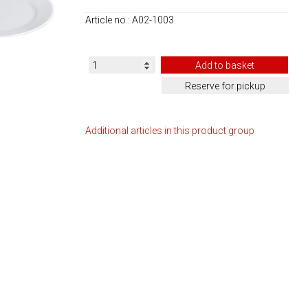
Article no.: A02-1003
Additional articles in this product group