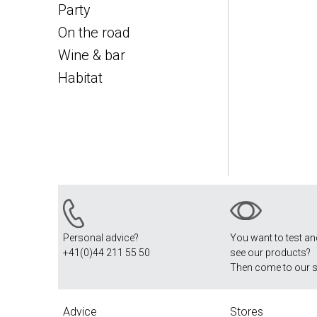
Party
On the road
Wine & bar
Habitat
Personal advice?
You want to test a
+41(0)44 211 55 50
see our products?
Then come to our 
Advice
Stores