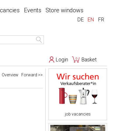
acancies
Events
Store windows
DE
EN
FR
Login
Basket
0
Overview
Forward >>
job vacancies