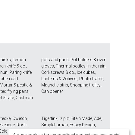
hisks
,
Lemon
pots and pans
,
Pot holders & oven
hen knife & co.
,
gloves
,
Thermal bottles
,
In the rain
,
Shun
,
Paring knife
,
Corkscrews & co.
,
Ice cubes
,
tchen cart
Lanterns & Votives
,
Photo frame
,
Mortar & pestle &
Magnetic strip
,
Shopping trolley
,
ted frying pans
,
Can opener
el Strate
,
Cast iron
stecke
,
Qwetch
,
Tigerfink
,
izipizi
,
Stein Made
,
Ade
,
lvetique
,
Rosti
,
Simplehuman
,
Essey Design
,
Sola
,
Mono Seibel
Take2
,
Umbra
,
Demeyere
,
Joseph
We use cookies for personalised content and ads, social