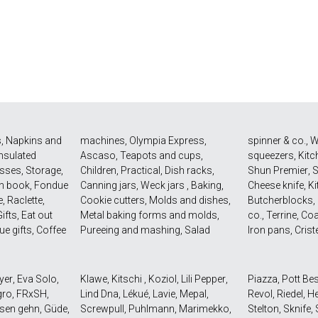
s
,
Napkins and
machines
,
Olympia Express
,
spinner & co.
,
W
Insulated
Ascaso
,
Teapots and cups
,
squeezers
,
Kitc
asses
,
Storage
,
Children
,
Practical
,
Dish racks
,
Shun Premier
,
n book
,
Fondue
Canning jars
,
Weck jars
,
Baking
,
Cheese knife
,
Ki
e
,
Raclette
,
Cookie cutters
,
Molds and dishes
,
Butcherblocks
,
ifts
,
Eat out
Metal baking forms and molds
,
co.
,
Terrine
,
Coa
ue gifts
,
Coffee
Pureeing and mashing
,
Salad
Iron pans
,
Crist
yer
,
Eva Solo
,
Klawe
,
Kitschi
,
Koziol
,
Lili Pepper
,
Piazza
,
Pott Be
gro
,
FRxSH
,
Lind Dna
,
Lékué
,
Lavie
,
Mepal
,
Revol
,
Riedel
,
He
sen gehn
,
Güde
,
Screwpull
,
Puhlmann
,
Marimekko
,
Stelton
,
Sknife
,