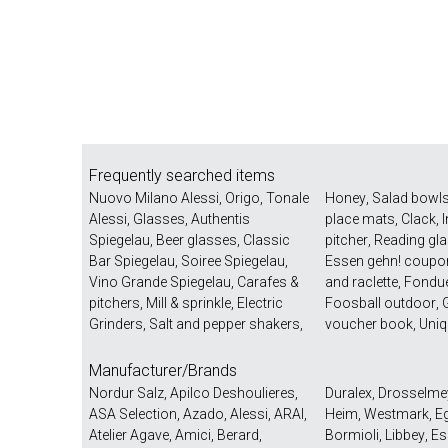
Frequently searched items
Nuovo Milano Alessi
,
Origo
,
Tonale
Honey
,
Salad bowl
Alessi
,
Glasses
,
Authentis
place mats
,
Clack
,
Spiegelau
,
Beer glasses
,
Classic
pitcher
,
Reading gl
Bar Spiegelau
,
Soiree Spiegelau
,
Essen gehn! coupo
Vino Grande Spiegelau
,
Carafes &
and raclette
,
Fondu
pitchers
,
Mill & sprinkle
,
Electric
Foosball outdoor
,
G
Grinders
,
Salt and pepper shakers
,
voucher book
,
Uniq
Manufacturer/Brands
Nordur Salz
,
Apilco Deshoulieres
,
Duralex
,
Drosselme
ASA Selection
,
Azado
,
Alessi
,
ARAI
,
Heim
,
Westmark
,
E
Atelier Agave
,
Amici
,
Berard
,
Bormioli
,
Libbey
,
Es