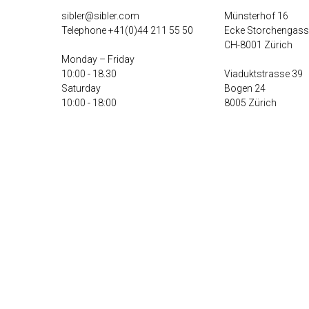
sibler@sibler.com
Münsterhof 16
Telephone
+41(0)44 211 55 50
Ecke Storchengass
CH-8001 Zürich
Monday – Friday
10:00 - 18.30
Viaduktstrasse 39
Saturday
Bogen 24
10:00 - 18:00
8005 Zürich