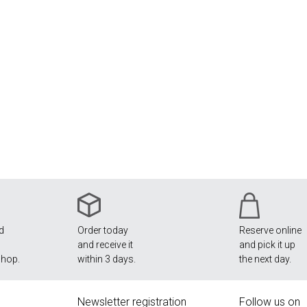
nd
Order today
Reserve online
and receive it
and pick it up
shop.
within 3 days.
the next day.
Newsletter registration
Follow us on