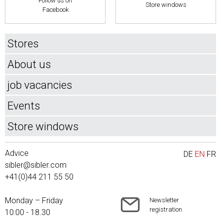
Follow us on
Store windows
Facebook
Stores
About us
job vacancies
Events
Store windows
Advice
DE
EN
FR
sibler@sibler.com
+41(0)44 211 55 50
Monday – Friday
Newsletter
registration
10:00 - 18.30