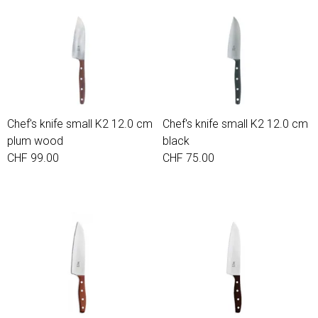
Chef's knife small K2 12.0 cm
Chef's knife small K2 12.0 cm
plum wood
black
CHF 99.00
CHF 75.00