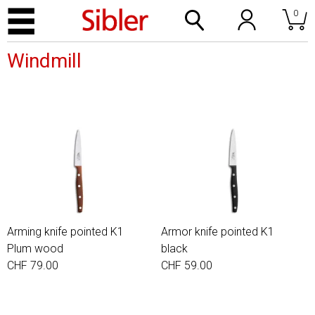
0
Windmill
Arming knife pointed K1
Armor knife pointed K1
Plum wood
black
CHF 79.00
CHF 59.00