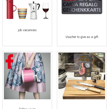
job vacancies
Voucher to give as a gift