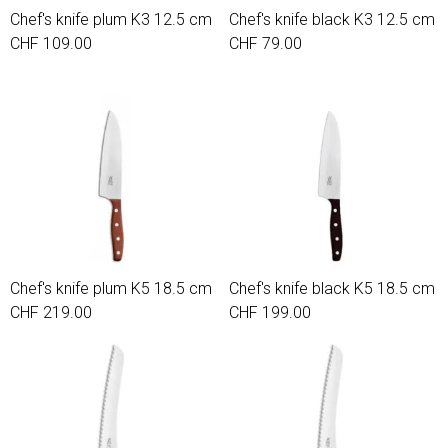
Chef's knife plum K3 12.5 cm
Chef's knife black K3 12.5 cm
CHF 109.00
CHF 79.00
Chef's knife plum K5 18.5 cm
Chef's knife black K5 18.5 cm
CHF 219.00
CHF 199.00