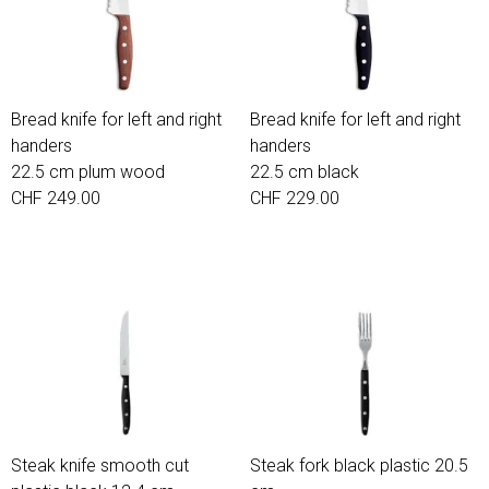
Bread knife for left and right
Bread knife for left and right
handers
handers
22.5 cm plum wood
22.5 cm black
CHF 249.00
CHF 229.00
Steak knife smooth cut
Steak fork black plastic 20.5