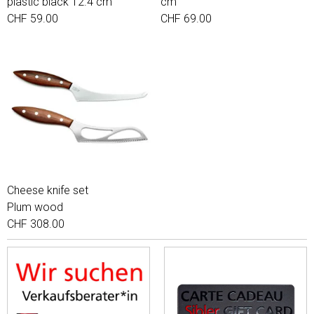
plastic black 12.4 cm
cm
CHF 59.00
CHF 69.00
Cheese knife set
Plum wood
CHF 308.00