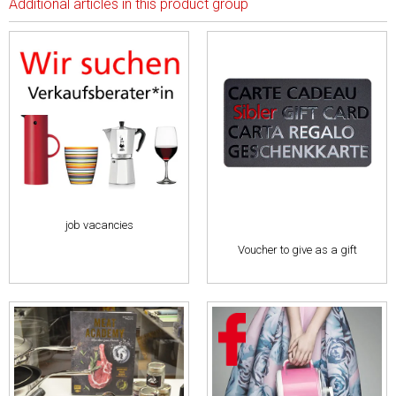
Additional articles in this product group
job vacancies
Voucher to give as a gift