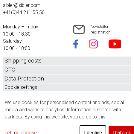
sibler@sibler.com
+41(0)44 211 55 50
Monday – Friday
Newsletter
registration
10:00 - 18.30
Saturday
10:00 - 18:00
Shipping costs
GTC
Data Protection
Cookie settings
We use cookies for personalised content and ads, social
media and website analytics. Information is shared with
partners. By using this website, you agree to this.
Let me choose
I decline
That's ok