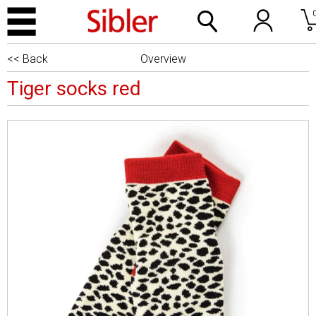
<< Back
Overview
Tiger socks red