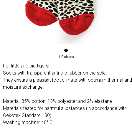
1 Pictures
For little and big tigers!
Socks with transparent anti-slip rubber on the sole.
They ensure a pleasant foot climate with optimum thermal and
moisture exchange.
Material: 85% cotton, 13% polyester and 2% elastane
Materials tested for harmful substances (in accordance with
Oekotex Standard 100)
Washing machine: 40° C