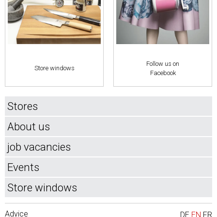
Follow us on
Store windows
Facebook
Stores
About us
job vacancies
Events
Store windows
Advice
DE
EN
FR