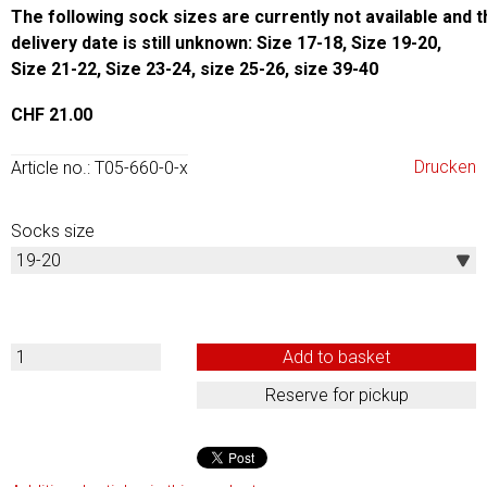
The following sock sizes are currently not available and t
delivery date is still unknown: Size 17-18, Size 19-20,
Size 21-22,
Size 23-24, size 25-26, size 39-40
CHF 21.00
Drucken
Article no.: T05-660-0-x
Socks size