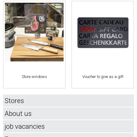
Store windows
Voucher to give as a gift
Stores
About us
job vacancies