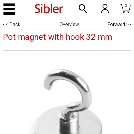
0
<< Back
Overview
Forward >>
Pot magnet with hook 32 mm