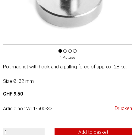
4 Pictures
Pot magnet with hook and a pulling force of approx. 28 kg.
Size Ø: 32 mm
CHF 9.50
Drucken
Article no.: W11-600-32