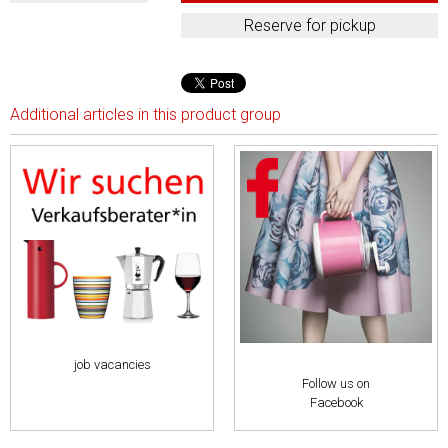
Additional articles in this product group
job vacancies
Follow us on
Facebook