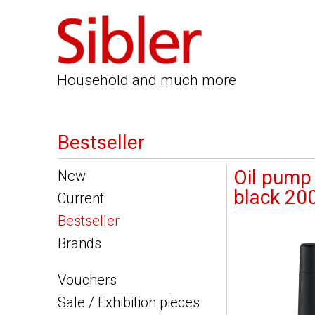
Household and much more
Bestseller
Oil pump
New
black 20
Current
Bestseller
Brands
Vouchers
Sale / Exhibition pieces