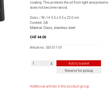
coating. This protects the oil from light and preserves
does not become rancid.
Size L / W / H: 5.5 x 5.5 x 22.0 cm
Content: 2dl
Material: Glass, stainless steel
CHF 44.00
Article no.: I05-511-01
Additional articles in this product group