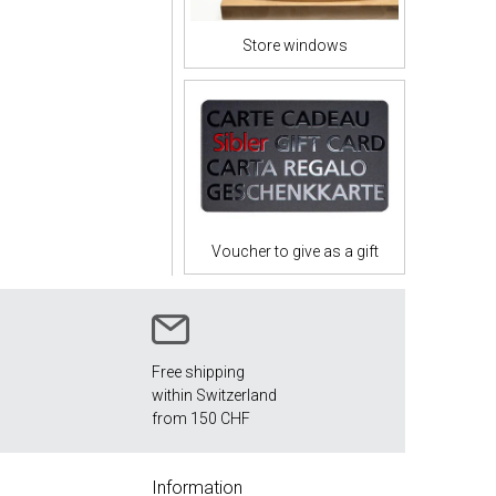
Store windows
Voucher to give as a gift
Free shipping
within Switzerland
from 150 CHF
Information