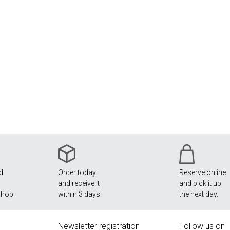
nd
Order today
Reserve online
and receive it
and pick it up
shop.
within 3 days.
the next day.
Newsletter registration
Follow us on