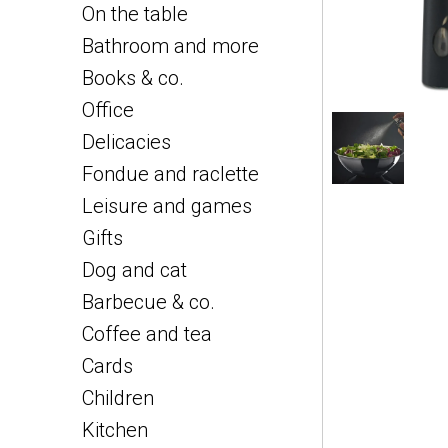
On the table
Bathroom and more
Books & co.
Office
Delicacies
Fondue and raclette
Leisure and games
Gifts
Dog and cat
Barbecue & co.
Coffee and tea
Cards
Children
Kitchen