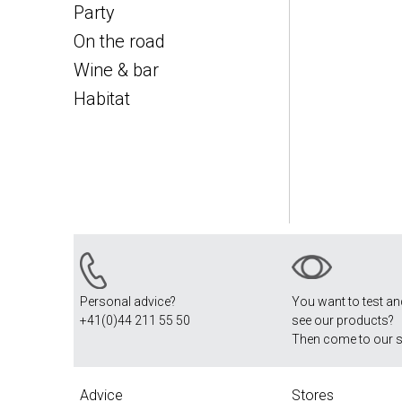
Party
On the road
Wine & bar
Habitat
Personal advice?
You want to test a
+41(0)44 211 55 50
see our products?
Then come to our 
Advice
Stores