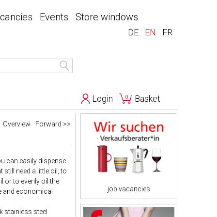
acancies
Events
Store windows
DE
EN
FR
Login
Basket
0
Overview
Forward >>
you can easily dispense
ll need a little oil, to
l or to evenly oil the
job vacancies
ise and economical
 stainless steel