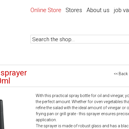
Online Store
Stores
About us
job v
 sprayer
<< Back
0ml
With this practical spray bottle for oil and vinegar, 
the perfect amount. Whether for oven vegetables that sti
refine the salad with the ideal amount of vinegar or oi
frying pan or grill grate - this sprayer ensures prec
application.
The sprayer is made of robust glass and has a black