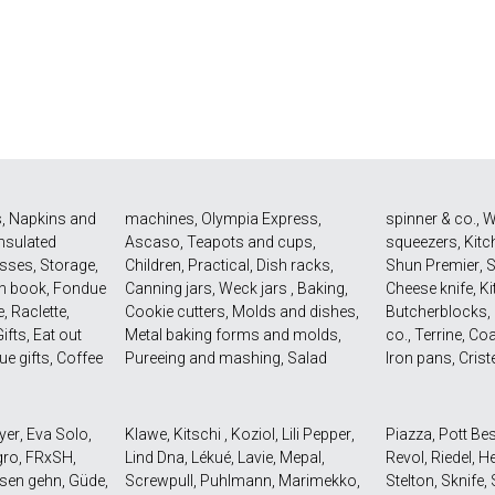
s
,
Napkins and
machines
,
Olympia Express
,
spinner & co.
,
W
Insulated
Ascaso
,
Teapots and cups
,
squeezers
,
Kitc
asses
,
Storage
,
Children
,
Practical
,
Dish racks
,
Shun Premier
,
n book
,
Fondue
Canning jars
,
Weck jars
,
Baking
,
Cheese knife
,
Ki
e
,
Raclette
,
Cookie cutters
,
Molds and dishes
,
Butcherblocks
,
ifts
,
Eat out
Metal baking forms and molds
,
co.
,
Terrine
,
Coa
ue gifts
,
Coffee
Pureeing and mashing
,
Salad
Iron pans
,
Crist
yer
,
Eva Solo
,
Klawe
,
Kitschi
,
Koziol
,
Lili Pepper
,
Piazza
,
Pott Be
gro
,
FRxSH
,
Lind Dna
,
Lékué
,
Lavie
,
Mepal
,
Revol
,
Riedel
,
He
sen gehn
,
Güde
,
Screwpull
,
Puhlmann
,
Marimekko
,
Stelton
,
Sknife
,