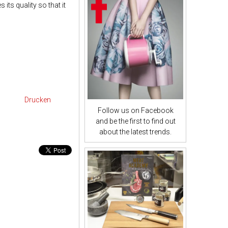
 its quality so that it
Drucken
Follow us on Facebook
and be the first to find out
about the latest trends.