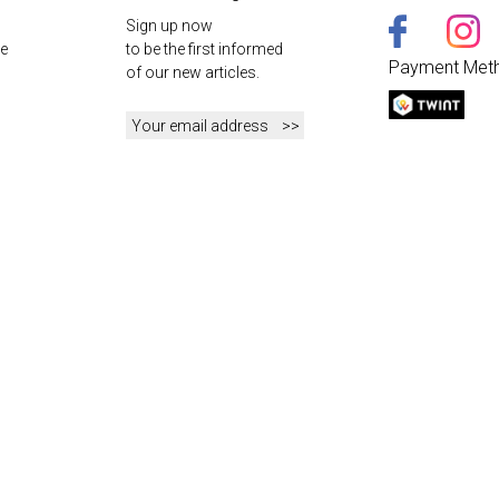
Sign up now
e
to be the first informed
Payment Met
of our new articles.