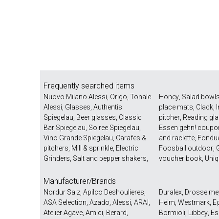
Frequently searched items
Nuovo Milano Alessi
,
Origo
,
Tonale
Honey
,
Salad bowl
Alessi
,
Glasses
,
Authentis
place mats
,
Clack
,
Spiegelau
,
Beer glasses
,
Classic
pitcher
,
Reading gl
Bar Spiegelau
,
Soiree Spiegelau
,
Essen gehn! coupo
Vino Grande Spiegelau
,
Carafes &
and raclette
,
Fondu
pitchers
,
Mill & sprinkle
,
Electric
Foosball outdoor
,
G
Grinders
,
Salt and pepper shakers
,
voucher book
,
Uniq
Manufacturer/Brands
Nordur Salz
,
Apilco Deshoulieres
,
Duralex
,
Drosselme
ASA Selection
,
Azado
,
Alessi
,
ARAI
,
Heim
,
Westmark
,
E
Atelier Agave
,
Amici
,
Berard
,
Bormioli
,
Libbey
,
Es