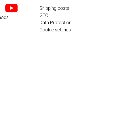
Shipping costs
GTC
hods
Data Protection
Cookie settings