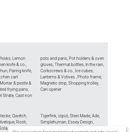
hisks
,
Lemon
pots and pans
,
Pot holders & oven
hen knife & co.
,
gloves
,
Thermal bottles
,
In the rain
,
Shun
,
Paring knife
,
Corkscrews & co.
,
Ice cubes
,
tchen cart
Lanterns & Votives
,
Photo frame
,
Mortar & pestle &
Magnetic strip
,
Shopping trolley
,
ted frying pans
,
Can opener
el Strate
,
Cast iron
stecke
,
Qwetch
,
Tigerfink
,
izipizi
,
Stein Made
,
Ade
,
lvetique
,
Rosti
,
Simplehuman
,
Essey Design
,
Sola
,
Mono Seibel
Take2
,
Umbra
,
Demeyere
,
Joseph
We use cookies for personalised content and ads, social