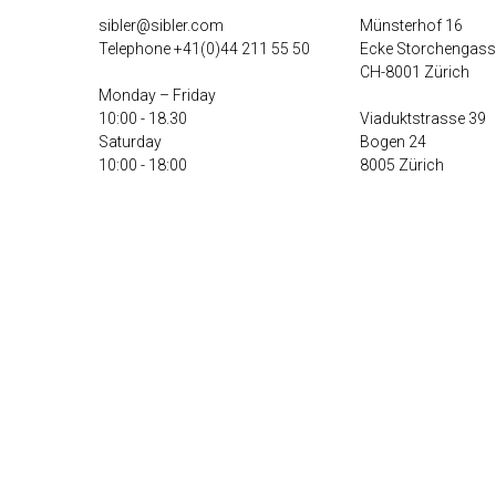
sibler@sibler.com
Münsterhof 16
Telephone
+41(0)44 211 55 50
Ecke Storchengass
CH-8001 Zürich
Monday – Friday
10:00 - 18.30
Viaduktstrasse 39
Saturday
Bogen 24
10:00 - 18:00
8005 Zürich