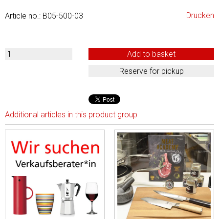
Drucken
Article no.: B05-500-03
Additional articles in this product group