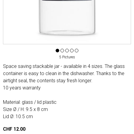
5 Pictures
Space saving stackable jar - available in 4 sizes. The glass
container is easy to clean in the dishwasher. Thanks to the
airtight seal, the contents stay fresh longer.
10 years warranty
Material: glass / lid plastic
Size Ø / H: 9.5 x 8 cm
Lid Ø: 10.5 cm
CHF 12.00