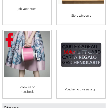
job vacancies
Store windows
Follow us on
Voucher to give as a gift
Facebook