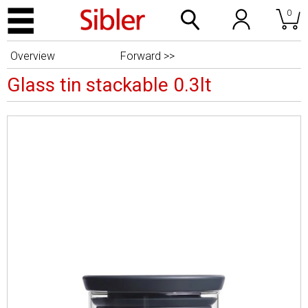
0
Overview
Forward >>
Glass tin stackable 0.3lt