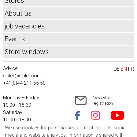
Stores
About us
job vacancies
Events
Store windows
Advice
DE
EN
FR
sibler@sibler.com
+41(0)44 211 55 50
Monday – Friday
Newsletter
registration
10:00 - 18.30
Saturday
10:00 - 18:00
We use cookies for personalised content and ads, social
Shipping costs
media and website analytics. Information is shared with